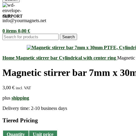
SUPPORT
info@yourmagnets.net
0
items
0,00
€
Search
Home
Magnetic stirrer bar
Cylindrical with center ring
Magnetic 
Magnetic stirrer bar 7mm x 30m
3,00
€
incl. VAT
plus
shipping
Delivery time:
2-10 business days
Tiered Pricing
Quantity
Unit price