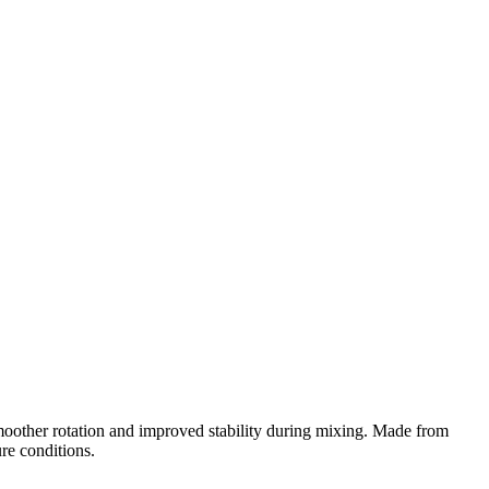
moother rotation and improved stability during mixing. Made from
ure conditions.