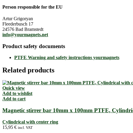
Person responsible for the EU
Artur Grigoryan
Fleederbusch 17
24576 Bad Bramstedt
info@yourmagnets.net
Product safety documents
PTFE Warning and safety instructions yourmagnets
Related products
Quick view
Add to wishlist
Add to cart
Magnetic stirrer bar 10mm x 100mm PTFE, Cylindrica
Cylindrical with center ring
15,95
€
incl. VAT