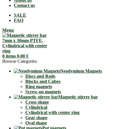
About us
Contact us
SALE
FAQ
Menu
0
items
0,00
€
Browse Categories
Neodymium Magnets
Discs and Rods
Blocks and Cubes
Ring magnets
Screw-on magnets
Magnetic stirrer bar
Cross shape
Cylindrical
Cylindrical with center ring
Gear shape
Oval shape
Pot magnets