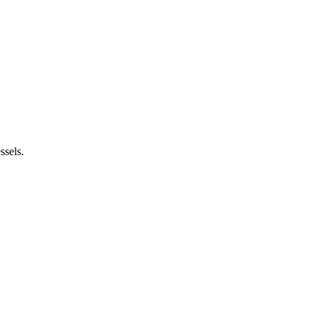
ssels.