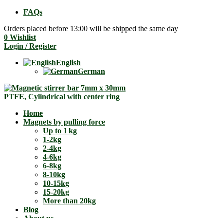
FAQs
Orders placed before 13:00 will be shipped the same day
0
Wishlist
Login / Register
English
German
Home
Magnets by pulling force
Up to 1 kg
1-2kg
2-4kg
4-6kg
6-8kg
8-10kg
10-15kg
15-20kg
More than 20kg
Blog