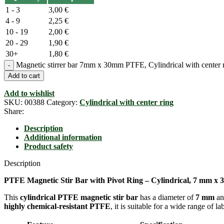
1 - 3
3,00
€
4 - 9
2,25
€
10 - 19
2,00
€
20 - 29
1,90
€
30+
1,80
€
Magnetic stirrer bar 7mm x 30mm PTFE, Cylindrical with center r
Add to cart
Add to wishlist
SKU:
00388
Category:
Cylindrical with center ring
Share:
Description
Additional information
Product safety
Description
PTFE Magnetic Stir Bar with Pivot Ring – Cylindrical, 7 mm x 
This
cylindrical PTFE magnetic stir bar
has a diameter of
7 mm
an
highly chemical-resistant PTFE
, it is suitable for a wide range of