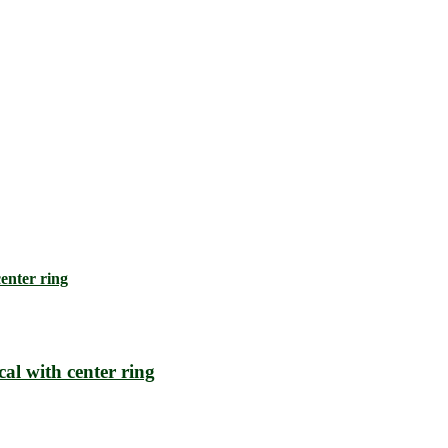
l with center ring