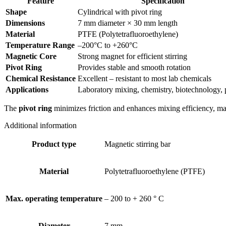
Feature
Specification
Shape
Cylindrical with pivot ring
Dimensions
7 mm diameter × 30 mm length
Material
PTFE (Polytetrafluoroethylene)
Temperature Range
–200°C to +260°C
Magnetic Core
Strong magnet for efficient stirring
Pivot Ring
Provides stable and smooth rotation
Chemical Resistance
Excellent – resistant to most lab chemicals
Applications
Laboratory mixing, chemistry, biotechnology,
The
pivot ring
minimizes friction and enhances mixing efficiency, makin
Additional information
Product type
Magnetic stirring bar
Material
Polytetrafluoroethylene (PTFE)
Max. operating temperature
– 200 to + 260 ° C
Diameter
7 mm