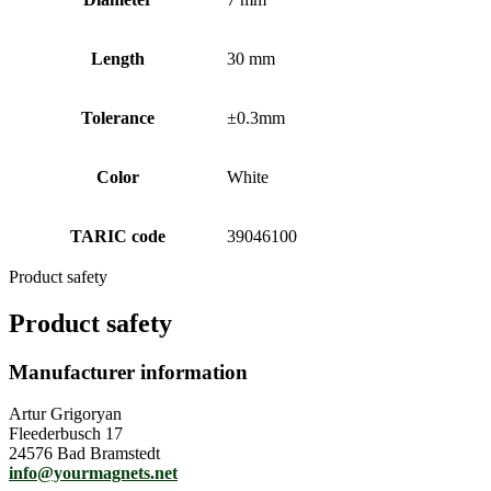
Length
30 mm
Tolerance
±0.3mm
Color
White
TARIC code
39046100
Product safety
Product safety
Manufacturer information
Artur Grigoryan
Fleederbusch 17
24576 Bad Bramstedt
info@yourmagnets.net