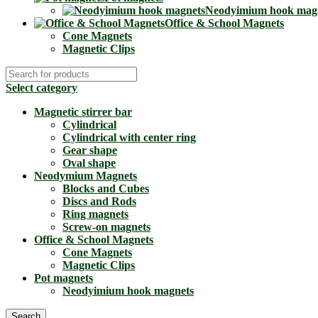
Neodyimium hook mag
Office & School Magnets
Cone Magnets
Magnetic Clips
Select category
Magnetic stirrer bar
Cylindrical
Cylindrical with center ring
Gear shape
Oval shape
Neodymium Magnets
Blocks and Cubes
Discs and Rods
Ring magnets
Screw-on magnets
Office & School Magnets
Cone Magnets
Magnetic Clips
Pot magnets
Neodyimium hook magnets
Search