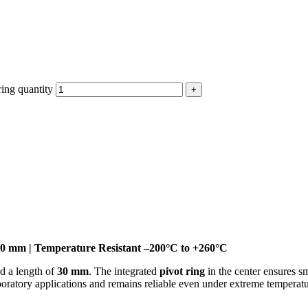
ing quantity
30 mm | Temperature Resistant –200°C to +260°C
d a length of
30 mm
. The integrated
pivot ring
in the center ensures s
 laboratory applications and remains reliable even under extreme temperat