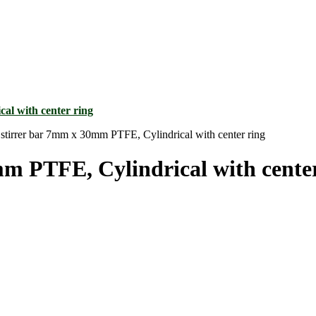
stirrer bar 7mm x 30mm PTFE, Cylindrical with center ring
m PTFE, Cylindrical with center