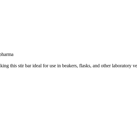
 pharma
g this stir bar ideal for use in beakers, flasks, and other laboratory ve