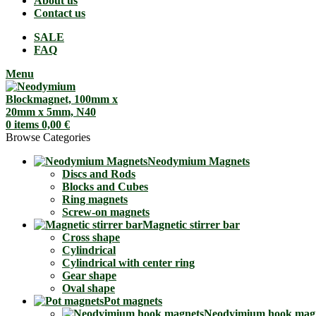
About us
Contact us
SALE
FAQ
Menu
0
items
0,00
€
Browse Categories
Neodymium Magnets
Discs and Rods
Blocks and Cubes
Ring magnets
Screw-on magnets
Magnetic stirrer bar
Cross shape
Cylindrical
Cylindrical with center ring
Gear shape
Oval shape
Pot magnets
Neodyimium hook mag