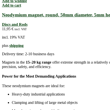
Add to wishlist
Add to cart
Neodymium magnet, round, 50mm diameter, 5mm he
Discs and Rods
11,95
€
incl. VAT
incl. 19% VAT
plus
shipping
Delivery time:
2-10 business days
Magnets in the
15–20 kg range
offer extreme strength in a relative
precision, safety, and efficiency.
Power for the Most Demanding Applications
These neodymium magnets are ideal for:
Heavy-duty industrial applications
Clamping and lifting of large metal objects