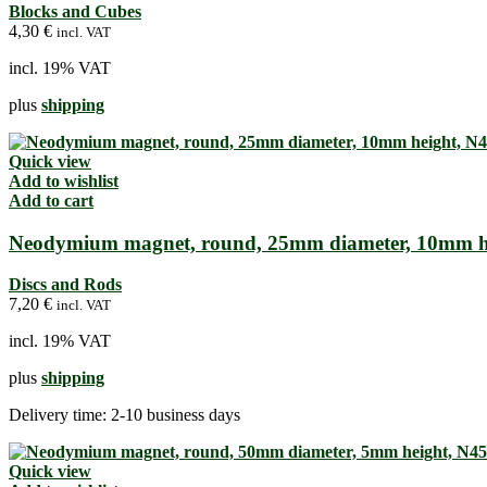
Blocks and Cubes
4,30
€
incl. VAT
incl. 19% VAT
plus
shipping
Quick view
Add to wishlist
Add to cart
Neodymium magnet, round, 25mm diameter, 10mm h
Discs and Rods
7,20
€
incl. VAT
incl. 19% VAT
plus
shipping
Delivery time:
2-10 business days
Quick view