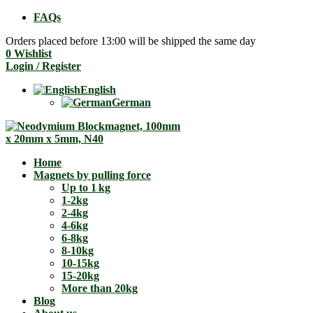
FAQs
Orders placed before 13:00 will be shipped the same day
0
Wishlist
Login / Register
English
German
Home
Magnets by pulling force
Up to 1 kg
1-2kg
2-4kg
4-6kg
6-8kg
8-10kg
10-15kg
15-20kg
More than 20kg
Blog