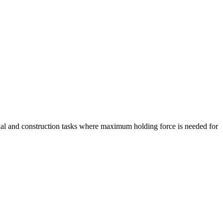
ial and construction tasks where maximum holding force is needed for