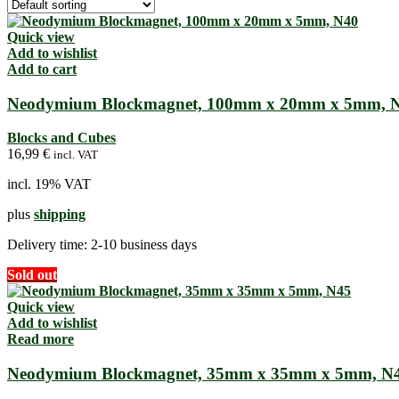
Quick view
Add to wishlist
Add to cart
Neodymium Blockmagnet, 100mm x 20mm x 5mm, 
Blocks and Cubes
16,99
€
incl. VAT
incl. 19% VAT
plus
shipping
Delivery time:
2-10 business days
Sold out
Quick view
Add to wishlist
Read more
Neodymium Blockmagnet, 35mm x 35mm x 5mm, N