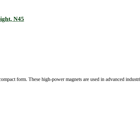
ight, N45
ly compact form. These high-power magnets are used in advanced industr