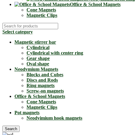
Office & School Magnets
Cone Magnets
Magnetic Clips
Select category
Magnetic stirrer bar
Cylindrical
Cylindrical with center ring
Gear shape
Oval shape
Neodymium Magnets
Blocks and Cubes
Discs and Rods
Ring magnets
Screw-on magnets
Office & School Magnets
Cone Magnets
Magnetic Clips
Pot magnets
Neodyimium hook magnets
Search