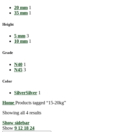
20 mm
1
35 mm
1
Height
5 mm
3
10 mm
1
Grade
N40
1
N45
3
Color
Silver
Silver
1
Home
Products tagged “15-20kg”
Showing all 4 results
Show sidebar
Show
9
12
18
24