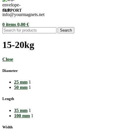
SUPPORT
info@yourmagnets.net
0
items
0,00
€
Search
15-20kg
Close
Diameter
25 mm
1
50 mm
1
Length
35 mm
1
100 mm
1
Width