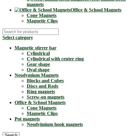
magnets
Office & School Magnets
Cone Magnets
Magnetic Clips
Select category
Magnetic stirrer bar
Cylindrical
Cylindrical with center ring
Gear shape
Oval shape
Neodymium Magnets
Blocks and Cubes
Discs and Rods
Ring magnets
Screw-on magnets
Office & School Magnets
Cone Magnets
Magnetic Clips
Pot magnets
Neodyimium hook magnets
Search