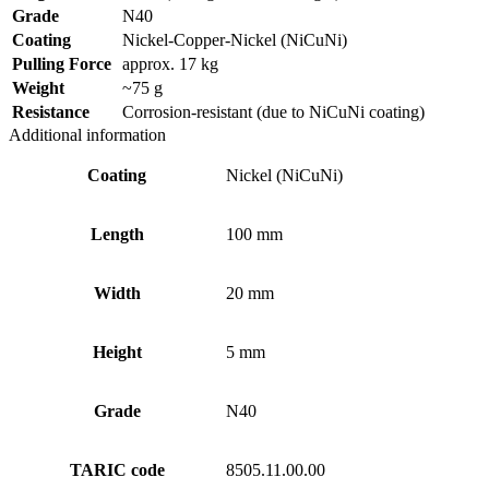
Grade
N40
Coating
Nickel-Copper-Nickel (NiCuNi)
Pulling Force
approx. 17 kg
Weight
~75 g
Resistance
Corrosion-resistant (due to NiCuNi coating)
Additional information
Coating
Nickel (NiCuNi)
Length
100 mm
Width
20 mm
Height
5 mm
Grade
N40
TARIC code
8505.11.00.00