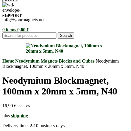
SUPPORT
info@yourmagnets.net
0
items
0,00
€
Search
Home
Neodymium Magnets
Blocks and Cubes
Neodymium
Blockmagnet, 100mm x 20mm x 5mm, N40
Neodymium Blockmagnet,
100mm x 20mm x 5mm, N40
16,99
€
incl. VAT
plus
shipping
Delivery time:
2-10 business days