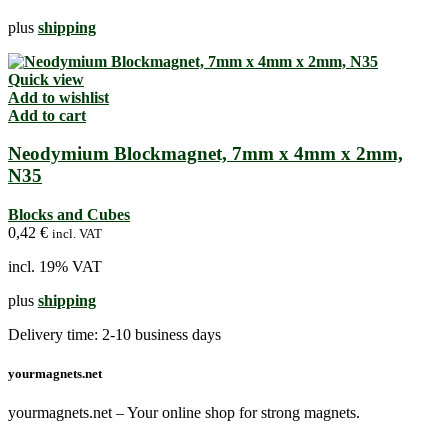
plus
shipping
Quick view
Add to wishlist
Add to cart
Neodymium Blockmagnet, 7mm x 4mm x 2mm,
N35
Blocks and Cubes
0,42
€
incl. VAT
incl. 19% VAT
plus
shipping
Delivery time:
2-10 business days
yourmagnets.net
yourmagnets.net – Your online shop for strong magnets.