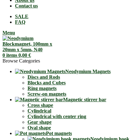
About us
Contact us
SALE
FAQ
Menu
0
items
0,00
€
Browse Categories
Neodymium Magnets
Discs and Rods
Blocks and Cubes
Ring magnets
Screw-on magnets
Magnetic stirrer bar
Cross shape
Cylindrical
Cylindrical with center ring
Gear shape
Oval shape
Pot magnets
Neodyimium hook