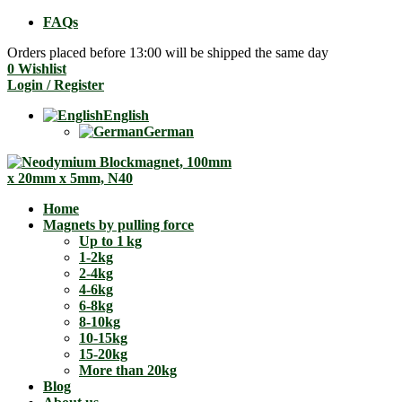
FAQs
Orders placed before 13:00 will be shipped the same day
0
Wishlist
Login / Register
English
German
Home
Magnets by pulling force
Up to 1 kg
1-2kg
2-4kg
4-6kg
6-8kg
8-10kg
10-15kg
15-20kg
More than 20kg
Blog