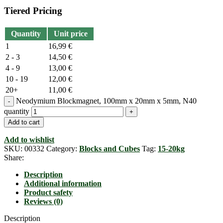
Tiered Pricing
Quantity
Unit price
1
16,99
€
2 - 3
14,50
€
4 - 9
13,00
€
10 - 19
12,00
€
20+
11,00
€
Neodymium Blockmagnet, 100mm x 20mm x 5mm, N40
quantity
Add to cart
Add to wishlist
SKU:
00332
Category:
Blocks and Cubes
Tag:
15-20kg
Share:
Description
Additional information
Product safety
Reviews (0)
Description