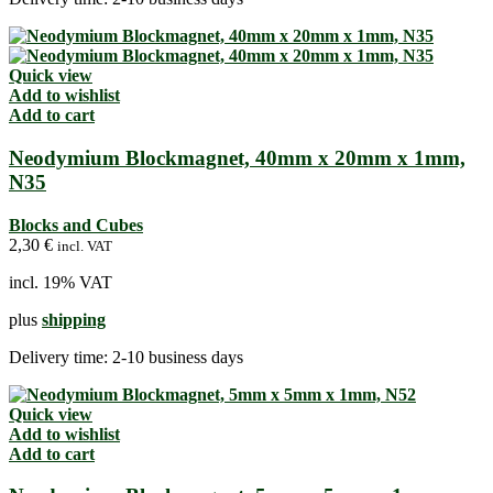
Quick view
Add to wishlist
Add to cart
Neodymium Blockmagnet, 40mm x 20mm x 1mm,
N35
Blocks and Cubes
2,30
€
incl. VAT
incl. 19% VAT
plus
shipping
Delivery time:
2-10 business days
Quick view
Add to wishlist
Add to cart