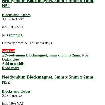
Neodymium Blockmagnet, 5mm x 5mm x 1mm,
N52
Blocks and Cubes
0,16
€
incl. VAT
incl. 19% VAT
plus
shipping
Delivery time:
2-10 business days
Sold out
Quick view
Add to wishlist
Read more
Neodymium Blockmagnet, 5mm x 5mm x 2mm,
N52
Blocks and Cubes
0,28
€
incl. VAT
incl. 19% VAT