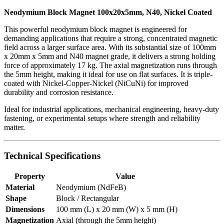
Neodymium Block Magnet 100x20x5mm, N40, Nickel Coated
This powerful neodymium block magnet is engineered for
demanding applications that require a strong, concentrated magnetic
field across a larger surface area. With its substantial size of 100mm
x 20mm x 5mm and N40 magnet grade, it delivers a strong holding
force of approximately 17 kg. The axial magnetization runs through
the 5mm height, making it ideal for use on flat surfaces. It is triple-
coated with Nickel-Copper-Nickel (NiCuNi) for improved
durability and corrosion resistance.
Ideal for industrial applications, mechanical engineering, heavy-duty
fastening, or experimental setups where strength and reliability
matter.
Technical Specifications
Property
Value
Material
Neodymium (NdFeB)
Shape
Block / Rectangular
Dimensions
100 mm (L) x 20 mm (W) x 5 mm (H)
Magnetization
Axial (through the 5mm height)