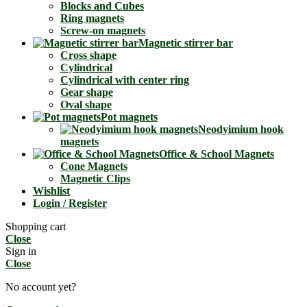
Blocks and Cubes
Ring magnets
Screw-on magnets
Magnetic stirrer bar
Cross shape
Cylindrical
Cylindrical with center ring
Gear shape
Oval shape
Pot magnets
Neodyimium hook
magnets
Office & School Magnets
Cone Magnets
Magnetic Clips
Wishlist
Login / Register
Shopping cart
Close
Sign in
Close
No account yet?