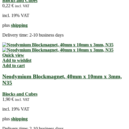
Blocks and Cubes
0,22
€
incl. VAT
incl. 19% VAT
plus
shipping
Delivery time:
2-10 business days
Quick view
Add to wishlist
Add to cart
Neodymium Blockmagnet, 40mm x 10mm x 3mm,
N35
Blocks and Cubes
1,90
€
incl. VAT
incl. 19% VAT
plus
shipping
Delivery time:
2-10 business days