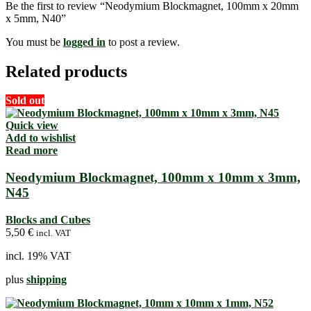
Be the first to review “Neodymium Blockmagnet, 100mm x 20mm
x 5mm, N40”
You must be
logged in
to post a review.
Related products
Sold out
Quick view
Add to wishlist
Read more
Neodymium Blockmagnet, 100mm x 10mm x 3mm,
N45
Blocks and Cubes
5,50
€
incl. VAT
incl. 19% VAT
plus
shipping