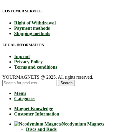
COSTUMER SERVICE
Right of Withdrawal
Payment methods
Shipping methods
LEGAL INFORMATION
Imprint
Privacy Policy
Terms and conditions
YOURMAGNETS @ 2025. All rights reserved.
Search
Menu
Categories
Magnet Knowledge
Customer Information
Neodymium Magnets
Discs and Rods