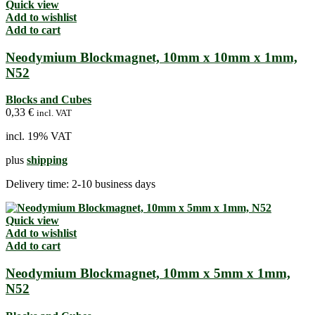
Quick view
Add to wishlist
Add to cart
Neodymium Blockmagnet, 10mm x 10mm x 1mm,
N52
Blocks and Cubes
0,33
€
incl. VAT
incl. 19% VAT
plus
shipping
Delivery time:
2-10 business days
Quick view
Add to wishlist
Add to cart
Neodymium Blockmagnet, 10mm x 5mm x 1mm,
N52