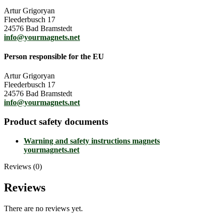
Artur Grigoryan
Fleederbusch 17
24576 Bad Bramstedt
info@yourmagnets.net
Person responsible for the EU
Artur Grigoryan
Fleederbusch 17
24576 Bad Bramstedt
info@yourmagnets.net
Product safety documents
Warning and safety instructions magnets
yourmagnets.net
Reviews (0)
Reviews
There are no reviews yet.