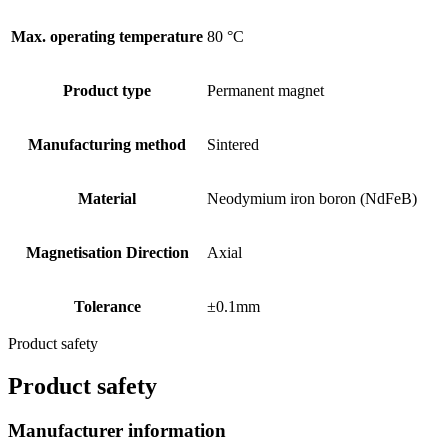
Max. operating temperature
80 °C
Product type
Permanent magnet
Manufacturing method
Sintered
Material
Neodymium iron boron (NdFeB)
Magnetisation Direction
Axial
Tolerance
±0.1mm
Product safety
Product safety
Manufacturer information