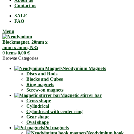
About us
Contact us
SALE
FAQ
Menu
0
items
0,00
€
Browse Categories
Neodymium Magnets
Discs and Rods
Blocks and Cubes
Ring magnets
Screw-on magnets
Magnetic stirrer bar
Cross shape
Cylindrical
Cylindrical with center ring
Gear shape
Oval shape
Pot magnets
Neodyimium hook