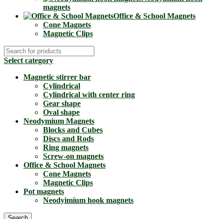
magnets
Office & School Magnets
Cone Magnets
Magnetic Clips
Select category
Magnetic stirrer bar
Cylindrical
Cylindrical with center ring
Gear shape
Oval shape
Neodymium Magnets
Blocks and Cubes
Discs and Rods
Ring magnets
Screw-on magnets
Office & School Magnets
Cone Magnets
Magnetic Clips
Pot magnets
Neodyimium hook magnets
Search