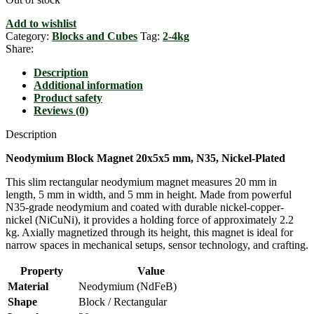
Add to wishlist
Category:
Blocks and Cubes
Tag:
2-4kg
Share:
Description
Additional information
Product safety
Reviews (0)
Description
Neodymium Block Magnet 20x5x5 mm, N35, Nickel-Plated
This slim rectangular neodymium magnet measures 20 mm in
length, 5 mm in width, and 5 mm in height. Made from powerful
N35-grade neodymium and coated with durable nickel-copper-
nickel (NiCuNi), it provides a holding force of approximately 2.2
kg. Axially magnetized through its height, this magnet is ideal for
narrow spaces in mechanical setups, sensor technology, and crafting.
Property
Value
Material
Neodymium (NdFeB)
Shape
Block / Rectangular