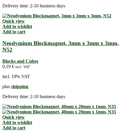
Delivery time:
2-10 business days
Quick view
Add to wishlist
Add to cart
Neodymium Blockmagnet, 3mm x 3mm x 3mm,
N52
Blocks and Cubes
0,19
€
incl. VAT
incl. 19% VAT
plus
shipping
Delivery time:
2-10 business days
Quick view
Add to wishlist
Add to cart