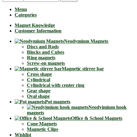
Menu
Categories
Magnet Knowledge
Customer Information
Neodymium Magnets
Discs and Rods
Blocks and Cubes
Ring magnets
Screw-on magnets
Magnetic stirrer bar
Cross shape
Cylindrical
Cylindrical with center ring
Gear shape
Oval shape
Pot magnets
Neodyimium hook
magnets
Office & School Magnets
Cone Magnets
Magnetic Clips
Wishlist