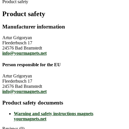
Product safety
Product safety
Manufacturer information
Artur Grigoryan
Fleederbusch 17
24576 Bad Bramstedt
info@yourmagnets.net
Person responsible for the EU
Artur Grigoryan
Fleederbusch 17
24576 Bad Bramstedt
info@yourmagnets.net
Product safety documents
Warning and safety instructions magnets
yourmagnets.net
Reviews (0)