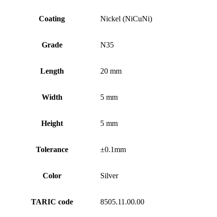
Coating
Nickel (NiCuNi)
Grade
N35
Length
20 mm
Width
5 mm
Height
5 mm
Tolerance
±0.1mm
Color
Silver
TARIC code
8505.11.00.00