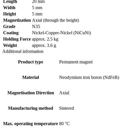
Length
20 mm
Width
5 mm
Height
5 mm
Magnetization
Axial (through the height)
Grade
N35
Coating
Nickel-Copper-Nickel (NiCuNi)
Holding Force
approx. 2.5 kg
Weight
approx. 3.6 g
Additional information
Product type
Permanent magnet
Material
Neodymium iron boron (NdFeB)
Magnetisation Direction
Axial
Manufacturing method
Sintered
Max. operating temperature
80 °C