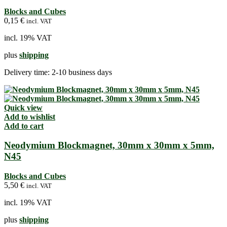
Blocks and Cubes
0,15
€
incl. VAT
incl. 19% VAT
plus
shipping
Delivery time:
2-10 business days
Quick view
Add to wishlist
Add to cart
Neodymium Blockmagnet, 30mm x 30mm x 5mm,
N45
Blocks and Cubes
5,50
€
incl. VAT
incl. 19% VAT
plus
shipping