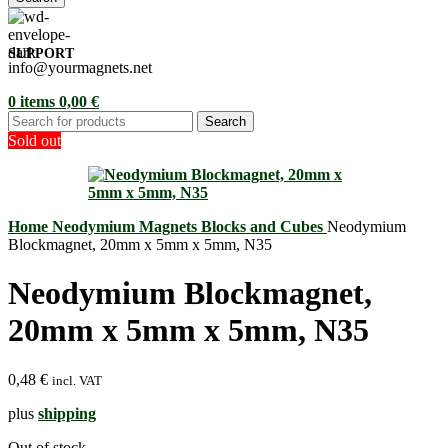
SUPPORT
info@yourmagnets.net
0
items
0,00
€
Search
Sold out
Home
Neodymium Magnets
Blocks and Cubes
Neodymium
Blockmagnet, 20mm x 5mm x 5mm, N35
Neodymium Blockmagnet,
20mm x 5mm x 5mm, N35
0,48
€
incl. VAT
plus
shipping
Out of stock