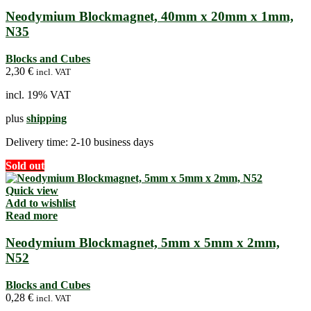
Neodymium Blockmagnet, 40mm x 20mm x 1mm,
N35
Blocks and Cubes
2,30
€
incl. VAT
incl. 19% VAT
plus
shipping
Delivery time:
2-10 business days
Sold out
Quick view
Add to wishlist
Read more
Neodymium Blockmagnet, 5mm x 5mm x 2mm,
N52
Blocks and Cubes
0,28
€
incl. VAT