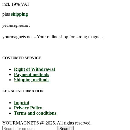
incl. 19% VAT
plus
shipping
yourmagnets.net
yourmagnets.net – Your online shop for strong magnets.
COSTUMER SERVICE
Right of Withdrawal
Payment methods
Shipping methods
LEGAL INFORMATION
Imprint
Privacy Policy
Terms and conditions
YOURMAGNETS @ 2025. All rights reserved.
Search