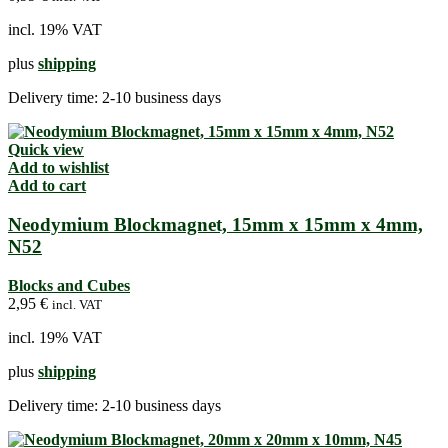
incl. 19% VAT
plus
shipping
Delivery time:
2-10 business days
Quick view
Add to wishlist
Add to cart
Neodymium Blockmagnet, 15mm x 15mm x 4mm,
N52
Blocks and Cubes
2,95
€
incl. VAT
incl. 19% VAT
plus
shipping
Delivery time:
2-10 business days