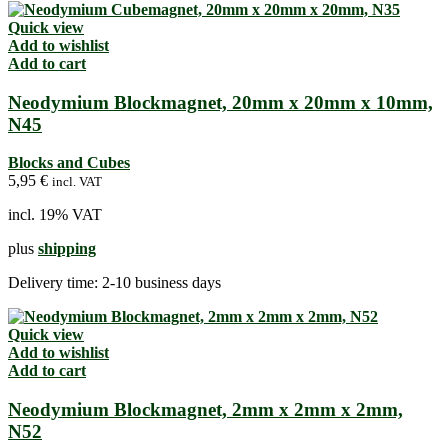
Quick view
Add to wishlist
Add to cart
Neodymium Blockmagnet, 20mm x 20mm x 10mm,
N45
Blocks and Cubes
5,95
€
incl. VAT
incl. 19% VAT
plus
shipping
Delivery time:
2-10 business days
Quick view
Add to wishlist
Add to cart
Neodymium Blockmagnet, 2mm x 2mm x 2mm,
N52