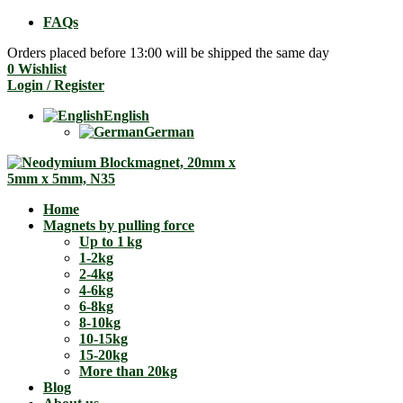
FAQs
Orders placed before 13:00 will be shipped the same day
0
Wishlist
Login / Register
English
German
Home
Magnets by pulling force
Up to 1 kg
1-2kg
2-4kg
4-6kg
6-8kg
8-10kg
10-15kg
15-20kg
More than 20kg
Blog