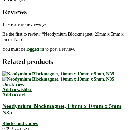
Reviews
There are no reviews yet.
Be the first to review “Neodymium Blockmagnet, 20mm x 5mm x
5mm, N35”
You must be
logged in
to post a review.
Related products
Quick view
Add to wishlist
Add to cart
Neodymium Blockmagnet, 10mm x 10mm x 5mm,
N35
Blocks and Cubes
0,99
€
incl. VAT