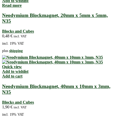
Add to wishlist
Read more
Neodymium Blockmagnet, 20mm x 5mm x 5mm,
N35
Blocks and Cubes
0,48
€
incl. VAT
incl. 19% VAT
plus
shipping
Quick view
Add to wishlist
Add to cart
Neodymium Blockmagnet, 40mm x 10mm x 3mm,
N35
Blocks and Cubes
1,90
€
incl. VAT
incl. 19% VAT