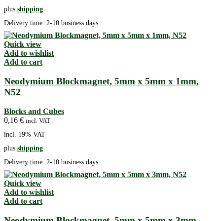
plus
shipping
Delivery time:
2-10 business days
Quick view
Add to wishlist
Add to cart
Neodymium Blockmagnet, 5mm x 5mm x 1mm,
N52
Blocks and Cubes
0,16
€
incl. VAT
incl. 19% VAT
plus
shipping
Delivery time:
2-10 business days
Quick view
Add to wishlist
Add to cart
Neodymium Blockmagnet, 5mm x 5mm x 3mm,