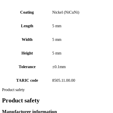
Coating
Nickel (NiCuNi)
Length
5 mm
Width
5 mm
Height
5 mm
Tolerance
±0.1mm
TARIC code
8505.11.00.00
Product safety
Product safety
Manufacturer information