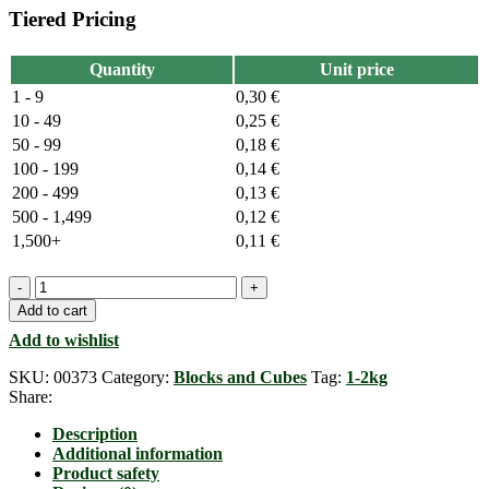
Tiered Pricing
Quantity
Unit price
1 - 9
0,30
€
10 - 49
0,25
€
50 - 99
0,18
€
100 - 199
0,14
€
200 - 499
0,13
€
500 - 1,499
0,12
€
1,500+
0,11
€
Neodymium
Cubemagnet,
Add to cart
5mm
Add to wishlist
x
5mm
SKU:
00373
Category:
Blocks and Cubes
Tag:
1-2kg
x
Share:
5mm,
N35
Description
quantity
Additional information
Product safety