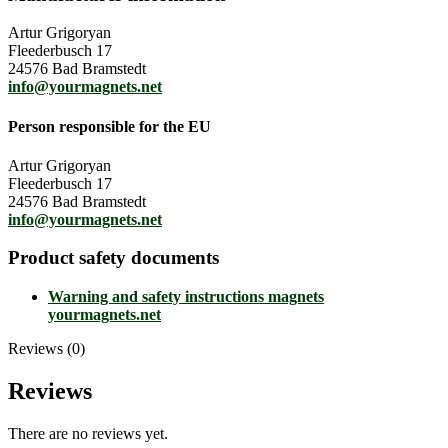
Artur Grigoryan
Fleederbusch 17
24576 Bad Bramstedt
info@yourmagnets.net
Person responsible for the EU
Artur Grigoryan
Fleederbusch 17
24576 Bad Bramstedt
info@yourmagnets.net
Product safety documents
Warning and safety instructions magnets
yourmagnets.net
Reviews (0)
Reviews
There are no reviews yet.