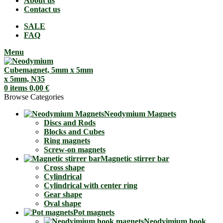
About us
Contact us
SALE
FAQ
Menu
0
items
0,00
€
Browse Categories
Neodymium Magnets
Discs and Rods
Blocks and Cubes
Ring magnets
Screw-on magnets
Magnetic stirrer bar
Cross shape
Cylindrical
Cylindrical with center ring
Gear shape
Oval shape
Pot magnets
Neodyimium hook