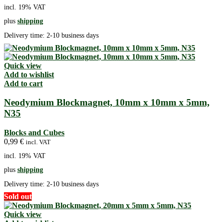
incl. 19% VAT
plus
shipping
Delivery time:
2-10 business days
Quick view
Add to wishlist
Add to cart
Neodymium Blockmagnet, 10mm x 10mm x 5mm,
N35
Blocks and Cubes
0,99
€
incl. VAT
incl. 19% VAT
plus
shipping
Delivery time:
2-10 business days
Sold out
Quick view