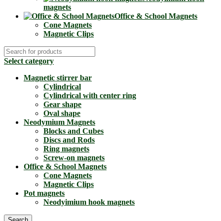
magnets
Office & School Magnets
Cone Magnets
Magnetic Clips
Select category
Magnetic stirrer bar
Cylindrical
Cylindrical with center ring
Gear shape
Oval shape
Neodymium Magnets
Blocks and Cubes
Discs and Rods
Ring magnets
Screw-on magnets
Office & School Magnets
Cone Magnets
Magnetic Clips
Pot magnets
Neodyimium hook magnets
Search