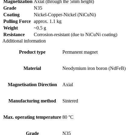
Magnetization
Axial (through the 5mm height)
Grade
N35
Coating
Nickel-Copper-Nickel (NiCuNi)
Pulling Force
approx. 1.1 kg
Weight
~0.5 g
Resistance
Corrosion-resistant (due to NiCuNi coating)
Additional information
Product type
Permanent magnet
Material
Neodymium iron boron (NdFeB)
Magnetisation Direction
Axial
Manufacturing method
Sintered
Max. operating temperature
80 °C
Grade
N35