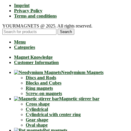
Imprint
Privacy Policy
Terms and conditions
YOURMAGNETS @ 2025. All rights reserved.
Search
Menu
Categories
Magnet Knowledge
Customer Information
Neodymium Magnets
Discs and Rods
Blocks and Cubes
Ring magnets
Screw-on magnets
Magnetic stirrer bar
Cross shape
Cylindrical
Cylindrical with center ring
Gear shape
Oval shape
Pot magnets