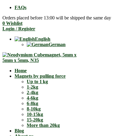
FAQs
Orders placed before 13:00 will be shipped the same day
0
Wishlist
Login / Register
English
German
Home
Magnets by pulling force
Up to 1 kg
1-2kg
2-4kg
4-6kg
6-8kg
8-10kg
10-15kg
15-20kg
More than 20kg
Blog