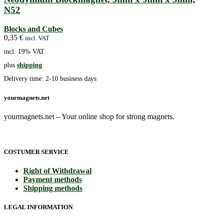
N52
Blocks and Cubes
0,35
€
incl. VAT
incl. 19% VAT
plus
shipping
Delivery time:
2-10 business days
yourmagnets.net
yourmagnets.net – Your online shop for strong magnets.
COSTUMER SERVICE
Right of Withdrawal
Payment methods
Shipping methods
LEGAL INFORMATION