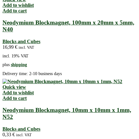
Add to wishlist
Add to cart
Neodymium Blockmagnet, 100mm x 20mm x 5mm,
N40
Blocks and Cubes
16,99
€
incl. VAT
incl. 19% VAT
plus
shipping
Delivery time:
2-10 business days
Quick view
Add to wishlist
Add to cart
Neodymium Blockmagnet, 10mm x 10mm x 1mm,
N52
Blocks and Cubes
0,33
€
incl. VAT