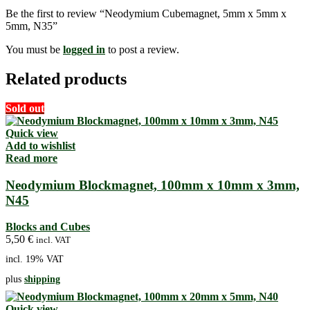
Be the first to review “Neodymium Cubemagnet, 5mm x 5mm x
5mm, N35”
You must be
logged in
to post a review.
Related products
Sold out
Quick view
Add to wishlist
Read more
Neodymium Blockmagnet, 100mm x 10mm x 3mm,
N45
Blocks and Cubes
5,50
€
incl. VAT
incl. 19% VAT
plus
shipping
Quick view