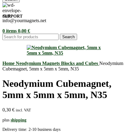
SUPPORT
info@yourmagnets.net
0
items
0,00
€
Search
Home
Neodymium Magnets
Blocks and Cubes
Neodymium
Cubemagnet, 5mm x 5mm x 5mm, N35
Neodymium Cubemagnet,
5mm x 5mm x 5mm, N35
0,30
€
incl. VAT
plus
shipping
Delivery time:
2-10 business days