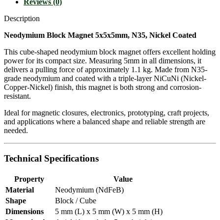
Reviews (0)
Description
Neodymium Block Magnet 5x5x5mm, N35, Nickel Coated
This cube-shaped neodymium block magnet offers excellent holding
power for its compact size. Measuring 5mm in all dimensions, it
delivers a pulling force of approximately 1.1 kg. Made from N35-
grade neodymium and coated with a triple-layer NiCuNi (Nickel-
Copper-Nickel) finish, this magnet is both strong and corrosion-
resistant.
Ideal for magnetic closures, electronics, prototyping, craft projects,
and applications where a balanced shape and reliable strength are
needed.
Technical Specifications
Property
Value
Material
Neodymium (NdFeB)
Shape
Block / Cube
Dimensions
5 mm (L) x 5 mm (W) x 5 mm (H)