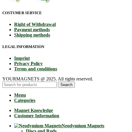
COSTUMER SERVICE
Right of Withdrawal
Payment methods
Shipping methods
LEGAL INFORMATION
Imprint
Privacy Policy
Terms and conditions
YOURMAGNETS @ 2025. All rights reserved.
Search
Menu
Categories
Magnet Knowledge
Customer Information
Neodymium Magnets
Discs and Rods