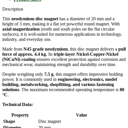
Description
This
neodymium disc magnet
has a diameter of 20 mm and a
height of 3 mm, making it a flat yet powerful round magnet. With
axial magnetization
(north and south poles on the flat circular
surfaces), it is well-suited for numerous applications in technology,
industry, and everyday use.
Made from
N45 grade neodymium
, this disc magnet delivers a
pull
force of approx. 4.4 kg
. Its
triple-layer Nickel-Copper-Nickel
(NiCuNi) coating
ensures excellent protection against corrosion and
mechanical wear, maintaining strength and durability over time.
Despite weighing only
7.5 g
, this magnet offers impressive holding
power. It is commonly used in
engineering, electronics, model
building, metalworking, shopfitting, and various fastening
solutions
. The maximum recommended operating temperature is
80
°C
.
Technical Data:
Property
Value
Shape
Disc magnet
Diameter
20 mm