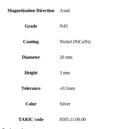
Magnetisation Direction
Axial
Grade
N45
Coating
Nickel (NiCuNi)
Diameter
20 mm
Height
3 mm
Tolerance
±0.1mm
Color
Silver
TARIC code
8505.11.00.00