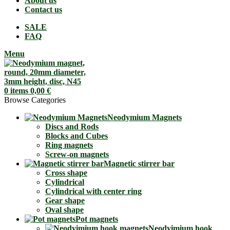
About us
Contact us
SALE
FAQ
Menu
0
items
0,00
€
Browse Categories
Neodymium Magnets
Discs and Rods
Blocks and Cubes
Ring magnets
Screw-on magnets
Magnetic stirrer bar
Cross shape
Cylindrical
Cylindrical with center ring
Gear shape
Oval shape
Pot magnets
Neodyimium hook