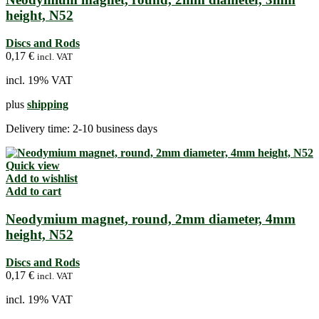
height, N52
Discs and Rods
0,17
€
incl. VAT
incl. 19% VAT
plus
shipping
Delivery time:
2-10 business days
Quick view
Add to wishlist
Add to cart
Neodymium magnet, round, 2mm diameter, 4mm
height, N52
Discs and Rods
0,17
€
incl. VAT
incl. 19% VAT