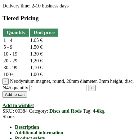
Delivery time:
2-10 business days
Tiered Pricing
Quantity
Unit price
1 - 4
1,65
€
5 - 9
1,50
€
10 - 19
1,30
€
20 - 29
1,20
€
30 - 99
1,10
€
100+
1,00
€
Neodymium magnet, round, 20mm diameter, 3mm height, disc,
N45 quantity
Add to cart
Add to wishlist
SKU:
00384
Category:
Discs and Rods
Tag:
4-6kg
Share:
Description
Additional information
Product safety