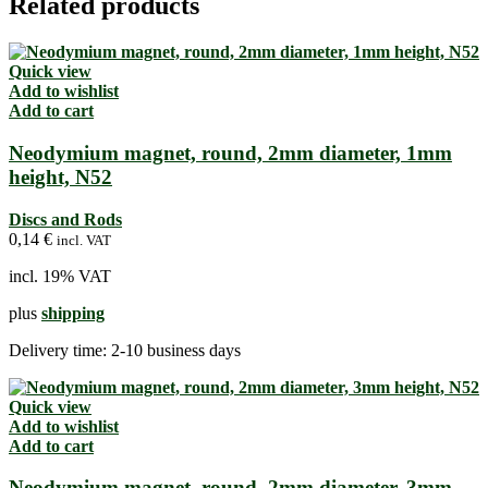
Related products
Quick view
Add to wishlist
Add to cart
Neodymium magnet, round, 2mm diameter, 1mm
height, N52
Discs and Rods
0,14
€
incl. VAT
incl. 19% VAT
plus
shipping
Delivery time:
2-10 business days
Quick view
Add to wishlist
Add to cart
Neodymium magnet, round, 2mm diameter, 3mm