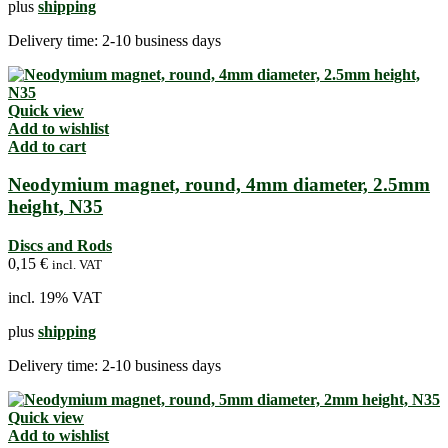
plus
shipping
Delivery time:
2-10 business days
Quick view
Add to wishlist
Add to cart
Neodymium magnet, round, 4mm diameter, 2.5mm
height, N35
Discs and Rods
0,15
€
incl. VAT
incl. 19% VAT
plus
shipping
Delivery time:
2-10 business days
Quick view
Add to wishlist