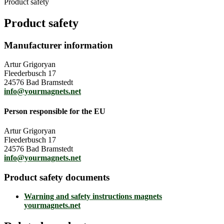
Product safety
Product safety
Manufacturer information
Artur Grigoryan
Fleederbusch 17
24576 Bad Bramstedt
info@yourmagnets.net
Person responsible for the EU
Artur Grigoryan
Fleederbusch 17
24576 Bad Bramstedt
info@yourmagnets.net
Product safety documents
Warning and safety instructions magnets
yourmagnets.net