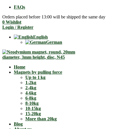
FAQs
Orders placed before 13:00 will be shipped the same day
0
Wishlist
Login / Register
English
German
Home
Magnets by pulling force
Up to 1 kg
1-2kg
2-4kg
4-6kg
6-8kg
8-10kg
10-15kg
15-20kg
More than 20kg
Blog