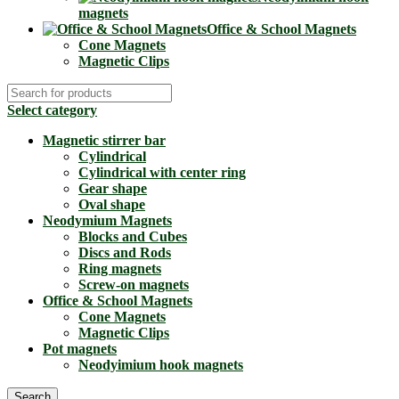
magnets
Office & School Magnets
Cone Magnets
Magnetic Clips
Select category
Magnetic stirrer bar
Cylindrical
Cylindrical with center ring
Gear shape
Oval shape
Neodymium Magnets
Blocks and Cubes
Discs and Rods
Ring magnets
Screw-on magnets
Office & School Magnets
Cone Magnets
Magnetic Clips
Pot magnets
Neodyimium hook magnets
Search