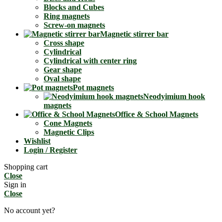
Blocks and Cubes
Ring magnets
Screw-on magnets
Magnetic stirrer bar
Cross shape
Cylindrical
Cylindrical with center ring
Gear shape
Oval shape
Pot magnets
Neodyimium hook
magnets
Office & School Magnets
Cone Magnets
Magnetic Clips
Wishlist
Login / Register
Shopping cart
Close
Sign in
Close
No account yet?