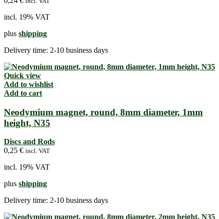
0,24
€
incl. VAT
incl. 19% VAT
plus
shipping
Delivery time:
2-10 business days
Quick view
Add to wishlist
Add to cart
Neodymium magnet, round, 8mm diameter, 1mm
height, N35
Discs and Rods
0,25
€
incl. VAT
incl. 19% VAT
plus
shipping
Delivery time:
2-10 business days