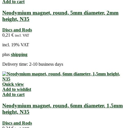
Add to cart
Neodymium magnet, round, 5mm diameter, 2mm
height, N35
Discs and Rods
0,21
€
incl. VAT
incl. 19% VAT
plus
shipping
Delivery time:
2-10 business days
Quick view
Add to wishlist
Add to cart
Neodymium magnet, round, 6mm diameter, 1,5mm
height, N35
Discs and Rods