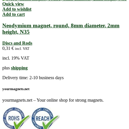
Quick view
Add to wishlist
Add to cart
Neodymium magnet, round, 8mm diameter, 2mm
height, N35
Discs and Rods
0,31
€
incl. VAT
incl. 19% VAT
plus
shipping
Delivery time:
2-10 business days
yourmagnets.net
yourmagnets.net – Your online shop for strong magnets.