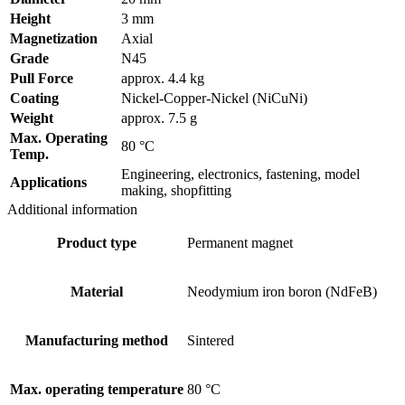
Height
3 mm
Magnetization
Axial
Grade
N45
Pull Force
approx. 4.4 kg
Coating
Nickel-Copper-Nickel (NiCuNi)
Weight
approx. 7.5 g
Max. Operating
80 °C
Temp.
Engineering, electronics, fastening, model
Applications
making, shopfitting
Additional information
Product type
Permanent magnet
Material
Neodymium iron boron (NdFeB)
Manufacturing method
Sintered
Max. operating temperature
80 °C