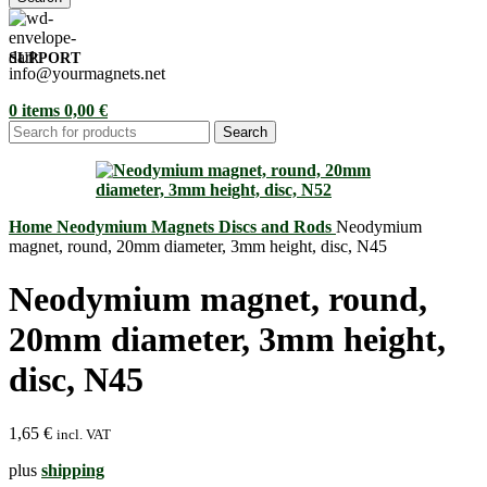
SUPPORT
info@yourmagnets.net
0
items
0,00
€
Search
Home
Neodymium Magnets
Discs and Rods
Neodymium
magnet, round, 20mm diameter, 3mm height, disc, N45
Neodymium magnet, round,
20mm diameter, 3mm height,
disc, N45
1,65
€
incl. VAT
plus
shipping