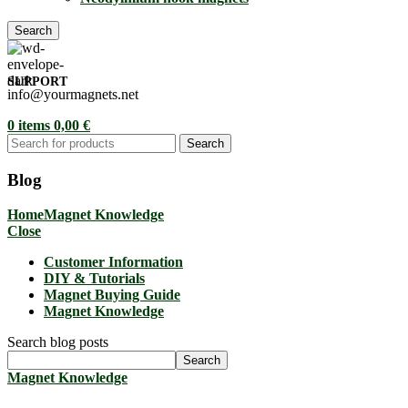
Search
SUPPORT
info@yourmagnets.net
0
items
0,00
€
Search
Blog
Home
Magnet Knowledge
Close
Customer Information
DIY & Tutorials
Magnet Buying Guide
Magnet Knowledge
Search blog posts
Search
Magnet Knowledge