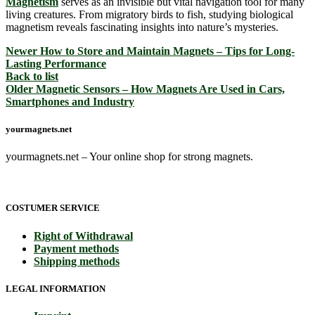
Magnetism
serves as an invisible but vital navigation tool for many
living creatures. From migratory birds to fish, studying biological
magnetism reveals fascinating insights into nature’s mysteries.
Newer
How to Store and Maintain Magnets – Tips for Long-
Lasting Performance
Back to list
Older
Magnetic Sensors – How Magnets Are Used in Cars,
Smartphones and Industry
yourmagnets.net
yourmagnets.net – Your online shop for strong magnets.
COSTUMER SERVICE
Right of Withdrawal
Payment methods
Shipping methods
LEGAL INFORMATION