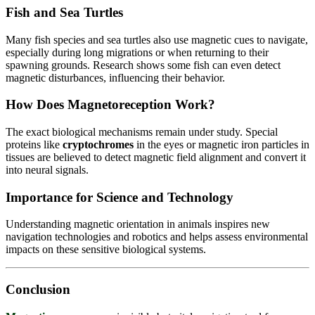
Fish and Sea Turtles
Many fish species and sea turtles also use magnetic cues to navigate,
especially during long migrations or when returning to their
spawning grounds. Research shows some fish can even detect
magnetic disturbances, influencing their behavior.
How Does Magnetoreception Work?
The exact biological mechanisms remain under study. Special
proteins like
cryptochromes
in the eyes or magnetic iron particles in
tissues are believed to detect magnetic field alignment and convert it
into neural signals.
Importance for Science and Technology
Understanding magnetic orientation in animals inspires new
navigation technologies and robotics and helps assess environmental
impacts on these sensitive biological systems.
Conclusion