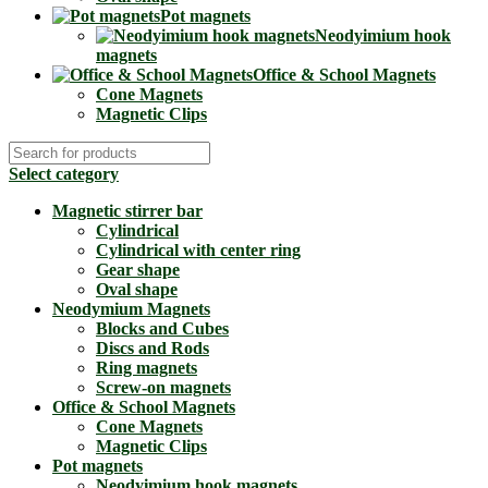
Pot magnets
Neodyimium hook
magnets
Office & School Magnets
Cone Magnets
Magnetic Clips
Select category
Magnetic stirrer bar
Cylindrical
Cylindrical with center ring
Gear shape
Oval shape
Neodymium Magnets
Blocks and Cubes
Discs and Rods
Ring magnets
Screw-on magnets
Office & School Magnets
Cone Magnets
Magnetic Clips
Pot magnets
Neodyimium hook magnets