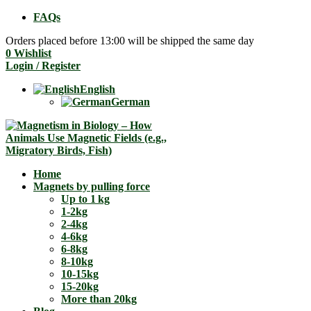
FAQs
Orders placed before 13:00 will be shipped the same day
0
Wishlist
Login / Register
English
German
Home
Magnets by pulling force
Up to 1 kg
1-2kg
2-4kg
4-6kg
6-8kg
8-10kg
10-15kg
15-20kg
More than 20kg