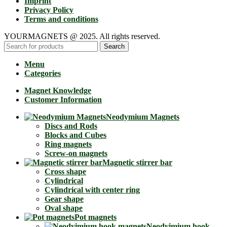
Imprint
Privacy Policy
Terms and conditions
YOURMAGNETS @ 2025. All rights reserved.
Search
Menu
Categories
Magnet Knowledge
Customer Information
Neodymium Magnets
Discs and Rods
Blocks and Cubes
Ring magnets
Screw-on magnets
Magnetic stirrer bar
Cross shape
Cylindrical
Cylindrical with center ring
Gear shape
Oval shape
Pot magnets
Neodyimium hook