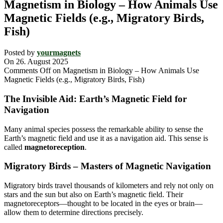
Magnetism in Biology – How Animals Use
Magnetic Fields (e.g., Migratory Birds,
Fish)
Posted by
yourmagnets
On 26. August 2025
Comments Off
on Magnetism in Biology – How Animals Use
Magnetic Fields (e.g., Migratory Birds, Fish)
The Invisible Aid: Earth’s Magnetic Field for
Navigation
Many animal species possess the remarkable ability to sense the
Earth’s magnetic field and use it as a navigation aid. This sense is
called
magnetoreception
.
Migratory Birds – Masters of Magnetic Navigation
Migratory birds travel thousands of kilometers and rely not only on
stars and the sun but also on Earth’s magnetic field. Their
magnetoreceptors—thought to be located in the eyes or brain—
allow them to determine directions precisely.