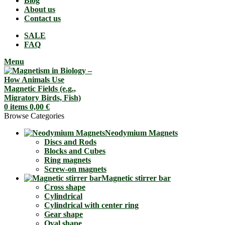
Blog
About us
Contact us
SALE
FAQ
Menu
0
items
0,00
€
Browse Categories
Neodymium Magnets
Discs and Rods
Blocks and Cubes
Ring magnets
Screw-on magnets
Magnetic stirrer bar
Cross shape
Cylindrical
Cylindrical with center ring
Gear shape
Oval shape