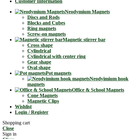
Customer Information
Neodymium Magnets
Discs and Rods
Blocks and Cubes
Ring magnets
Screw-on magnets
Magnetic stirrer bar
Cross shape
Cylindrical
Cylindrical with center ring
Gear shape
Oval shape
Pot magnets
Neodyimium hook
magnets
Office & School Magnets
Cone Magnets
Magnetic Clips
Wishlist
Login / Register
Shopping cart
Close
Sign in