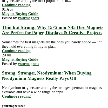
magnets are among the most popular due to...
Continue reading
01
Aug
Magnet Buying Guide
Posted by
yourmagnets
Thin but Strong: Why 15×2 mm N45 Disc Magnets
Are Perfect for Paper, Displays & Creative Projects
Sometimes the best magnets are the ones you barely notice — until
they hold everything firmly in pla...
Continue reading
29
Jul
Magnet Buying Guide
Posted by
yourmagnets
Strong, Stronger, Neodymium: When Buying
Neodymium Magnets Really Pays Off
Neodymium magnets are among the strongest permanent magnets
available and have a wide range of appli...
Continue reading
yourmagnets.net