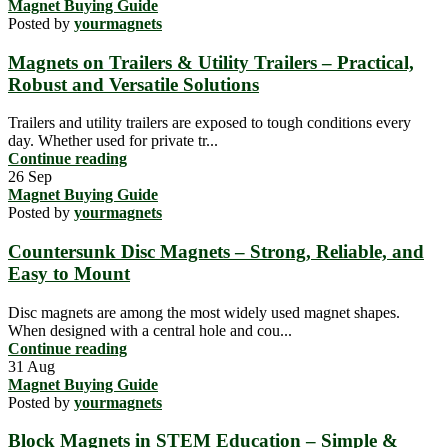
Magnet Buying Guide
Posted by
yourmagnets
Magnets on Trailers & Utility Trailers – Practical,
Robust and Versatile Solutions
Trailers and utility trailers are exposed to tough conditions every
day. Whether used for private tr...
Continue reading
26
Sep
Magnet Buying Guide
Posted by
yourmagnets
Countersunk Disc Magnets – Strong, Reliable, and
Easy to Mount
Disc magnets are among the most widely used magnet shapes.
When designed with a central hole and cou...
Continue reading
31
Aug
Magnet Buying Guide
Posted by
yourmagnets
Block Magnets in STEM Education – Simple &