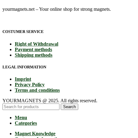
yourmagnets.net – Your online shop for strong magnets.
COSTUMER SERVICE
Right of Withdrawal
Payment methods
Shipping methods
LEGAL INFORMATION
Imprint
Privacy Policy
Terms and conditions
YOURMAGNETS @ 2025. All rights reserved.
Search
Menu
Categories
Magnet Knowledge