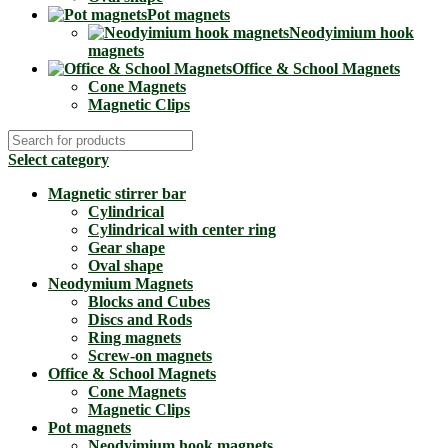
Pot magnets
Neodyimium hook
magnets
Office & School Magnets
Cone Magnets
Magnetic Clips
Select category
Magnetic stirrer bar
Cylindrical
Cylindrical with center ring
Gear shape
Oval shape
Neodymium Magnets
Blocks and Cubes
Discs and Rods
Ring magnets
Screw-on magnets
Office & School Magnets
Cone Magnets
Magnetic Clips
Pot magnets
Neodyimium hook magnets