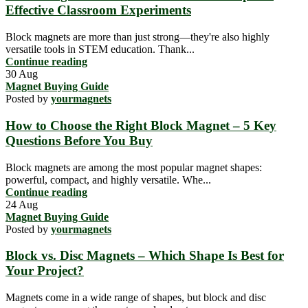
Effective Classroom Experiments
Block magnets are more than just strong—they're also highly
versatile tools in STEM education. Thank...
Continue reading
30
Aug
Magnet Buying Guide
Posted by
yourmagnets
How to Choose the Right Block Magnet – 5 Key
Questions Before You Buy
Block magnets are among the most popular magnet shapes:
powerful, compact, and highly versatile. Whe...
Continue reading
24
Aug
Magnet Buying Guide
Posted by
yourmagnets
Block vs. Disc Magnets – Which Shape Is Best for
Your Project?
Magnets come in a wide range of shapes, but block and disc