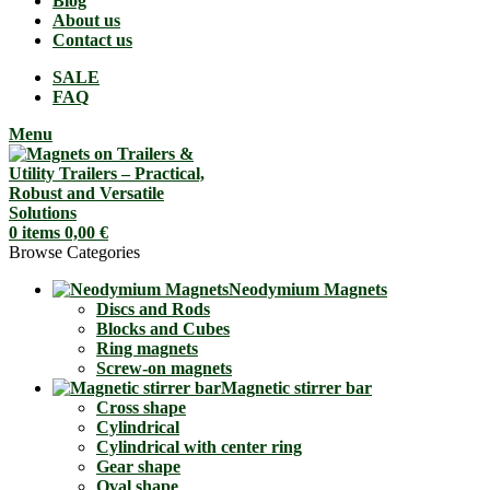
Blog
About us
Contact us
SALE
FAQ
Menu
0
items
0,00
€
Browse Categories
Neodymium Magnets
Discs and Rods
Blocks and Cubes
Ring magnets
Screw-on magnets
Magnetic stirrer bar
Cross shape
Cylindrical
Cylindrical with center ring
Gear shape
Oval shape