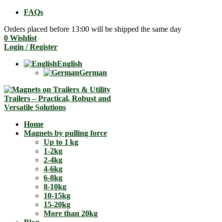
FAQs
Orders placed before 13:00 will be shipped the same day
0
Wishlist
Login / Register
English
German
Home
Magnets by pulling force
Up to 1 kg
1-2kg
2-4kg
4-6kg
6-8kg
8-10kg
10-15kg
15-20kg
More than 20kg