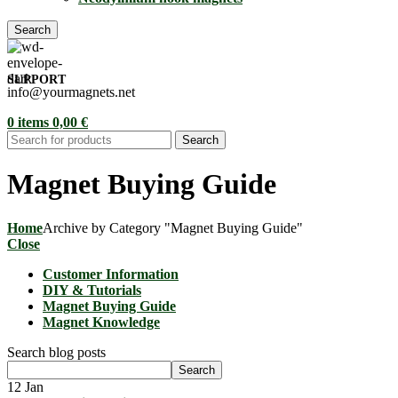
Search
SUPPORT
info@yourmagnets.net
0
items
0,00
€
Search
Magnet Buying Guide
Home
Archive by Category "Magnet Buying Guide"
Close
Customer Information
DIY & Tutorials
Magnet Buying Guide
Magnet Knowledge
Search blog posts
Search
12
Jan