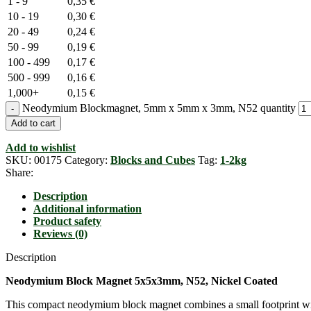
1 - 9
0,35
€
10 - 19
0,30
€
20 - 49
0,24
€
50 - 99
0,19
€
100 - 499
0,17
€
500 - 999
0,16
€
1,000+
0,15
€
Neodymium Blockmagnet, 5mm x 5mm x 3mm, N52 quantity
Add to cart
Add to wishlist
SKU:
00175
Category:
Blocks and Cubes
Tag:
1-2kg
Share:
Description
Additional information
Product safety
Reviews (0)
Description
Neodymium Block Magnet 5x5x3mm, N52, Nickel Coated
This compact neodymium block magnet combines a small footprint wi