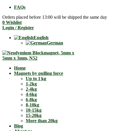
FAQs
Orders placed before 13:00 will be shipped the same day
0
Wishlist
Login / Register
English
German
Home
Magnets by pulling force
Up to 1 kg
1-2kg
2-4kg
4-6kg
6-8kg
8-10kg
10-15kg
15-20kg
More than 20kg
Blog