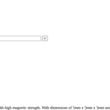
th high magnetic strength. With dimensions of 5mm x 5mm x 3mm and a