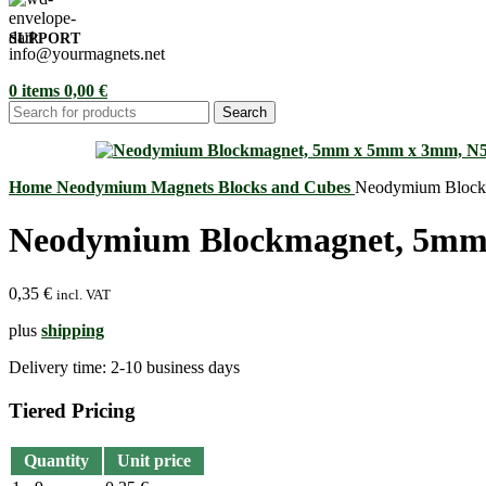
SUPPORT
info@yourmagnets.net
0
items
0,00
€
Search
Home
Neodymium Magnets
Blocks and Cubes
Neodymium Block
Neodymium Blockmagnet, 5mm
0,35
€
incl. VAT
plus
shipping
Delivery time:
2-10 business days
Tiered Pricing
Quantity
Unit price