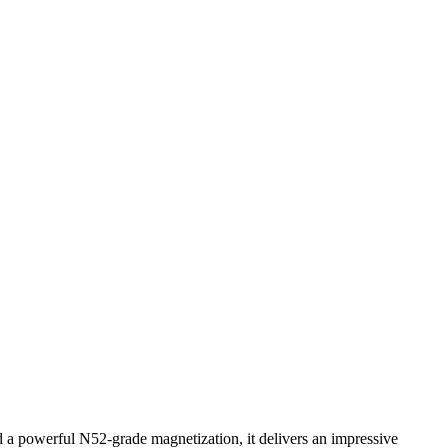
 powerful N52-grade magnetization, it delivers an impressive