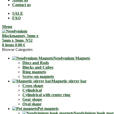
About us
Contact us
SALE
FAQ
Menu
0
items
0,00
€
Browse Categories
Neodymium Magnets
Discs and Rods
Blocks and Cubes
Ring magnets
Screw-on magnets
Magnetic stirrer bar
Cross shape
Cylindrical
Cylindrical with center ring
Gear shape
Oval shape
Pot magnets
Neodyimium hook mag