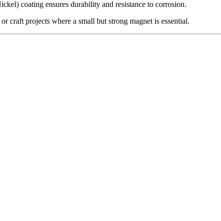
kel) coating ensures durability and resistance to corrosion.
 or craft projects where a small but strong magnet is essential.