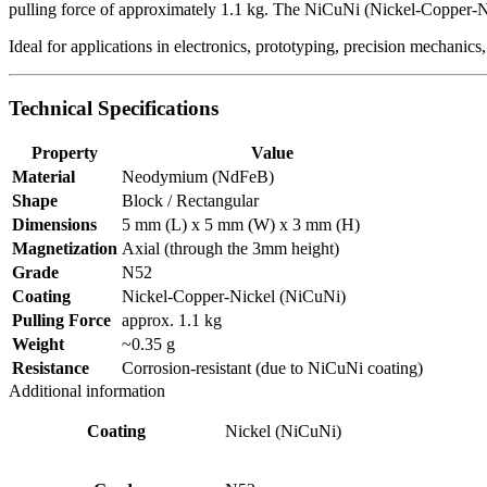
pulling force of approximately 1.1 kg. The NiCuNi (Nickel-Copper-Nic
Ideal for applications in electronics, prototyping, precision mechanics,
Technical Specifications
Property
Value
Material
Neodymium (NdFeB)
Shape
Block / Rectangular
Dimensions
5 mm (L) x 5 mm (W) x 3 mm (H)
Magnetization
Axial (through the 3mm height)
Grade
N52
Coating
Nickel-Copper-Nickel (NiCuNi)
Pulling Force
approx. 1.1 kg
Weight
~0.35 g
Resistance
Corrosion-resistant (due to NiCuNi coating)
Additional information
Coating
Nickel (NiCuNi)