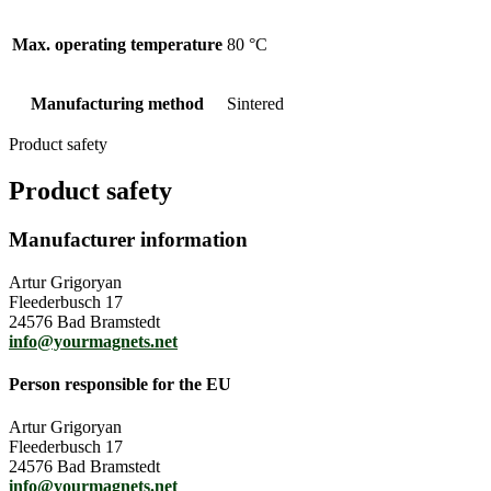
Max. operating temperature
80 °C
Manufacturing method
Sintered
Product safety
Product safety
Manufacturer information
Artur Grigoryan
Fleederbusch 17
24576 Bad Bramstedt
info@yourmagnets.net
Person responsible for the EU
Artur Grigoryan
Fleederbusch 17
24576 Bad Bramstedt
info@yourmagnets.net