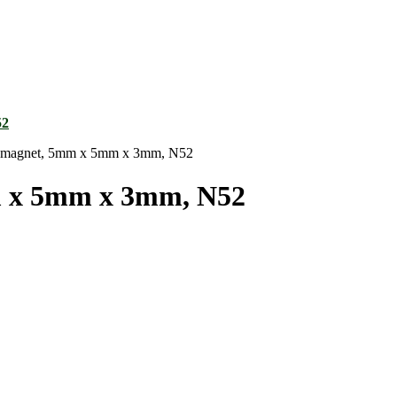
magnet, 5mm x 5mm x 3mm, N52
 x 5mm x 3mm, N52