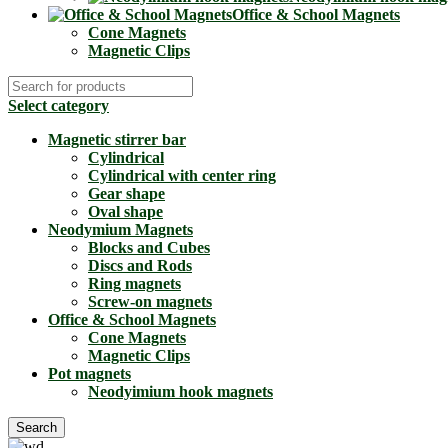
Office & School Magnets
Cone Magnets
Magnetic Clips
Select category
Magnetic stirrer bar
Cylindrical
Cylindrical with center ring
Gear shape
Oval shape
Neodymium Magnets
Blocks and Cubes
Discs and Rods
Ring magnets
Screw-on magnets
Office & School Magnets
Cone Magnets
Magnetic Clips
Pot magnets
Neodyimium hook magnets
Search