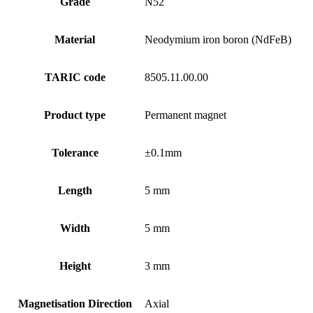
Grade
N52
Material
Neodymium iron boron (NdFeB)
TARIC code
8505.11.00.00
Product type
Permanent magnet
Tolerance
±0.1mm
Length
5 mm
Width
5 mm
Height
3 mm
Magnetisation Direction
Axial