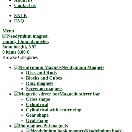
About us
Contact us
SALE
FAQ
Menu
0
items
0,00
€
Browse Categories
Neodymium Magnets
Discs and Rods
Blocks and Cubes
Ring magnets
Screw-on magnets
Magnetic stirrer bar
Cross shape
Cylindrical
Cylindrical with center ring
Gear shape
Oval shape
Pot magnets
Neodyimium hook