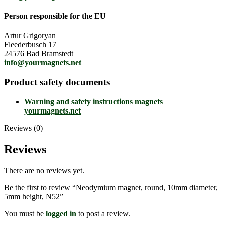
Person responsible for the EU
Artur Grigoryan
Fleederbusch 17
24576 Bad Bramstedt
info@yourmagnets.net
Product safety documents
Warning and safety instructions magnets
yourmagnets.net
Reviews (0)
Reviews
There are no reviews yet.
Be the first to review “Neodymium magnet, round, 10mm diameter,
5mm height, N52”
You must be
logged in
to post a review.