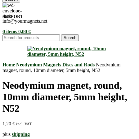
SUPPORT
info@yourmagnets.net
0
items
0,00
€
Search
Home
Neodymium Magnets
Discs and Rods
Neodymium
magnet, round, 10mm diameter, 5mm height, N52
Neodymium magnet, round,
10mm diameter, 5mm height,
N52
1,20
€
incl. VAT
plus
shipping