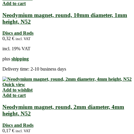
Add to cart
Neodymium magnet, round, 10mm diameter, 1mm
height, N52
Discs and Rods
0,32
€
incl. VAT
incl. 19% VAT
plus
shipping
Delivery time:
2-10 business days
Quick view
Add to wishlist
Add to cart
Neodymium magnet, round, 2mm diameter, 4mm
height, N52
Discs and Rods
0,17
€
incl. VAT