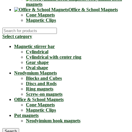
magnets
Office & School Magnets
Cone Magnets
Magnetic Clips
Select category
Magnetic stirrer bar
Cylindrical
Cylindrical with center ring
Gear shape
Oval shape
Neodymium Magnets
Blocks and Cubes
Discs and Rods
Ring magnets
Screw-on magnets
Office & School Magnets
Cone Magnets
Magnetic Clips
Pot magnets
Neodyimium hook magnets
Search