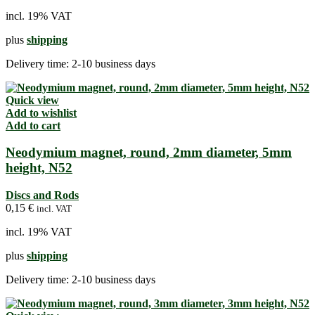
incl. 19% VAT
plus
shipping
Delivery time:
2-10 business days
Quick view
Add to wishlist
Add to cart
Neodymium magnet, round, 2mm diameter, 5mm
height, N52
Discs and Rods
0,15
€
incl. VAT
incl. 19% VAT
plus
shipping
Delivery time:
2-10 business days