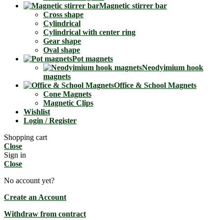
Magnetic stirrer bar
Cross shape
Cylindrical
Cylindrical with center ring
Gear shape
Oval shape
Pot magnets
Neodyimium hook
magnets
Office & School Magnets
Cone Magnets
Magnetic Clips
Wishlist
Login / Register
Shopping cart
Close
Sign in
Close
No account yet?
Create an Account
Withdraw from contract