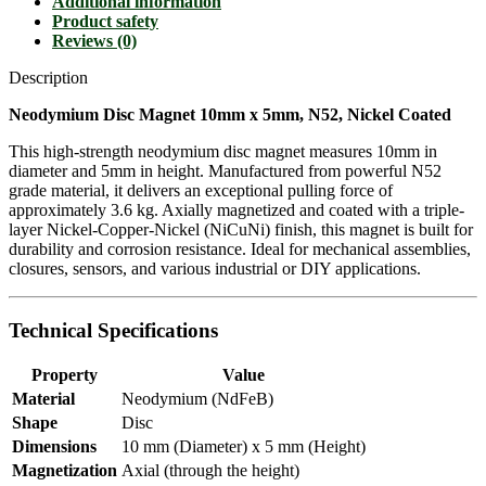
Additional information
Product safety
Reviews (0)
Description
Neodymium Disc Magnet 10mm x 5mm, N52, Nickel Coated
This high-strength neodymium disc magnet measures 10mm in
diameter and 5mm in height. Manufactured from powerful N52
grade material, it delivers an exceptional pulling force of
approximately 3.6 kg. Axially magnetized and coated with a triple-
layer Nickel-Copper-Nickel (NiCuNi) finish, this magnet is built for
durability and corrosion resistance. Ideal for mechanical assemblies,
closures, sensors, and various industrial or DIY applications.
Technical Specifications
Property
Value
Material
Neodymium (NdFeB)
Shape
Disc
Dimensions
10 mm (Diameter) x 5 mm (Height)
Magnetization
Axial (through the height)