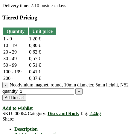
Delivery time:
2-10 business days
Tiered Pricing
Quantity
Unit price
1 - 9
1,20
€
10 - 19
0,80
€
20 - 29
0,62
€
30 - 49
0,57
€
50 - 99
0,51
€
100 - 199
0,41
€
200+
0,37
€
Neodymium magnet, round, 10mm diameter, 5mm height, N52
quantity
Add to cart
Add to wishlist
SKU:
00064
Category:
Discs and Rods
Tag:
2-4kg
Share:
Description