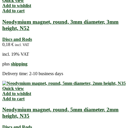
Quick view
Add to wishlist
Add to cart
Neodymium magnet, round, 3mm diameter, 3mm
height, N52
Discs and Rods
0,18
€
incl. VAT
incl. 19% VAT
plus
shipping
Delivery time:
2-10 business days
Quick view
Add to wishlist
Add to cart
Neodymium magnet, round, 5mm diameter, 2mm
height, N35
Discs and Rods