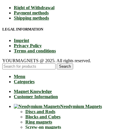
Right of Withdrawal
Payment methods
Shipping methods
LEGAL INFORMATION
Imprint
Privacy Policy
Terms and conditions
YOURMAGNETS @ 2025. All rights reserved.
Search
Menu
Categories
Magnet Knowledge
Customer Information
Neodymium Magnets
Discs and Rods
Blocks and Cubes
Ring magnets
Screw-on magnets