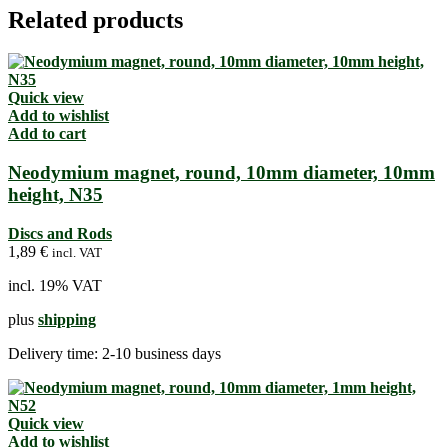
Related products
Quick view
Add to wishlist
Add to cart
Neodymium magnet, round, 10mm diameter, 10mm
height, N35
Discs and Rods
1,89
€
incl. VAT
incl. 19% VAT
plus
shipping
Delivery time:
2-10 business days
Quick view
Add to wishlist