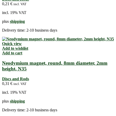
0,21
€
incl. VAT
incl. 19% VAT
plus
shipping
Delivery time:
2-10 business days
Quick view
Add to wishlist
Add to cart
Neodymium magnet, round, 8mm diameter, 2mm
height, N35
Discs and Rods
0,31
€
incl. VAT
incl. 19% VAT
plus
shipping
Delivery time:
2-10 business days