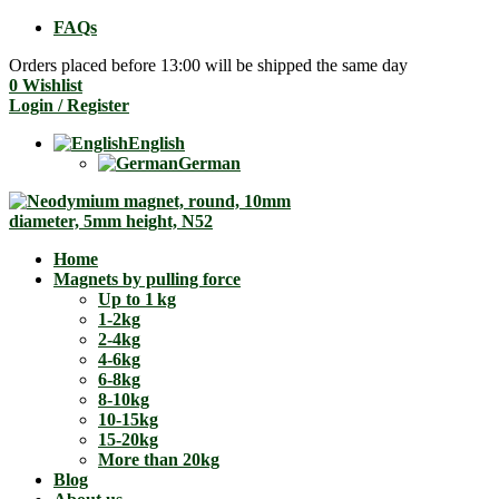
FAQs
Orders placed before 13:00 will be shipped the same day
0
Wishlist
Login / Register
English
German
Home
Magnets by pulling force
Up to 1 kg
1-2kg
2-4kg
4-6kg
6-8kg
8-10kg
10-15kg
15-20kg
More than 20kg
Blog