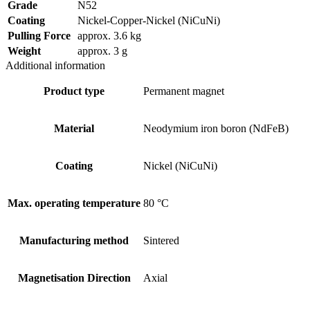
Grade
N52
Coating
Nickel-Copper-Nickel (NiCuNi)
Pulling Force
approx. 3.6 kg
Weight
approx. 3 g
Additional information
Product type
Permanent magnet
Material
Neodymium iron boron (NdFeB)
Coating
Nickel (NiCuNi)
Max. operating temperature
80 °C
Manufacturing method
Sintered
Magnetisation Direction
Axial