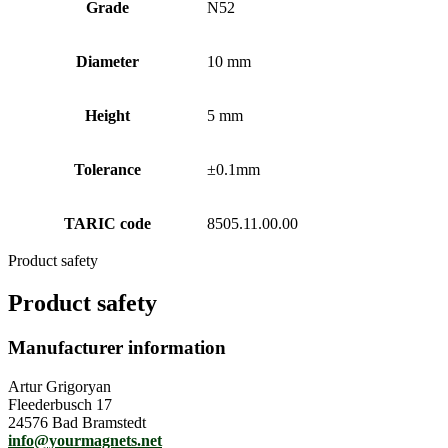
Grade
N52
Diameter
10 mm
Height
5 mm
Tolerance
±0.1mm
TARIC code
8505.11.00.00
Product safety
Product safety
Manufacturer information
Artur Grigoryan
Fleederbusch 17
24576 Bad Bramstedt
info@yourmagnets.net