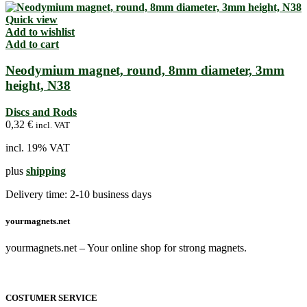
Quick view
Add to wishlist
Add to cart
Neodymium magnet, round, 8mm diameter, 3mm
height, N38
Discs and Rods
0,32
€
incl. VAT
incl. 19% VAT
plus
shipping
Delivery time:
2-10 business days
yourmagnets.net
yourmagnets.net – Your online shop for strong magnets.
COSTUMER SERVICE