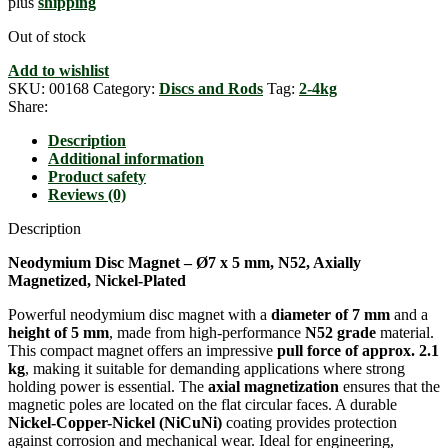
plus
shipping
Out of stock
Add to wishlist
SKU:
00168
Category:
Discs and Rods
Tag:
2-4kg
Share:
Description
Additional information
Product safety
Reviews (0)
Description
Neodymium Disc Magnet – Ø7 x 5 mm, N52, Axially
Magnetized, Nickel-Plated
Powerful neodymium disc magnet with a
diameter of 7 mm
and a
height of 5 mm
, made from high-performance
N52 grade
material.
This compact magnet offers an impressive
pull force of approx. 2.1
kg
, making it suitable for demanding applications where strong
holding power is essential. The
axial magnetization
ensures that the
magnetic poles are located on the flat circular faces. A durable
Nickel-Copper-Nickel (NiCuNi)
coating provides protection
against corrosion and mechanical wear. Ideal for engineering,