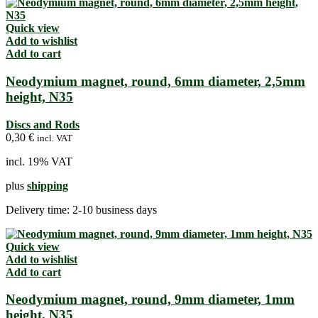
Quick view
Add to wishlist
Add to cart
Neodymium magnet, round, 6mm diameter, 2,5mm
height, N35
Discs and Rods
0,30
€
incl. VAT
incl. 19% VAT
plus
shipping
Delivery time:
2-10 business days
Quick view
Add to wishlist
Add to cart
Neodymium magnet, round, 9mm diameter, 1mm
height, N35