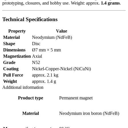
prototyping, closures, and hobby use. Weight: approx.
1.4 grams
.
Technical Specifications
Property
Value
Material
Neodymium (NdFeB)
Shape
Disc
Dimensions
Ø7 mm × 5 mm
Magnetization
Axial
Grade
N52
Coating
Nickel-Copper-Nickel (NiCuNi)
Pull Force
approx. 2.1 kg
Weight
approx. 1.4 g
Additional information
Product type
Permanent magnet
Material
Neodymium iron boron (NdFeB)