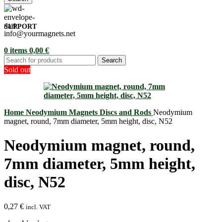
SUPPORT
info@yourmagnets.net
0
items
0,00
€
Search
Sold out
Home
Neodymium Magnets
Discs and Rods
Neodymium
magnet, round, 7mm diameter, 5mm height, disc, N52
Neodymium magnet, round,
7mm diameter, 5mm height,
disc, N52
0,27
€
incl. VAT