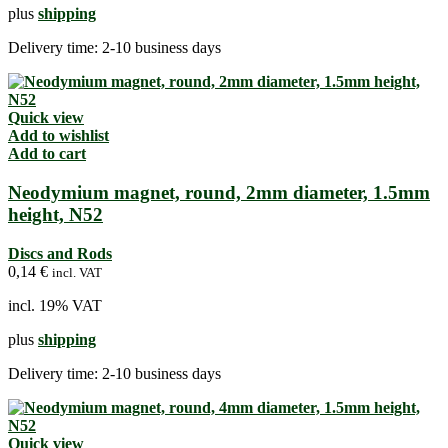
plus
shipping
Delivery time:
2-10 business days
Quick view
Add to wishlist
Add to cart
Neodymium magnet, round, 2mm diameter, 1.5mm
height, N52
Discs and Rods
0,14
€
incl. VAT
incl. 19% VAT
plus
shipping
Delivery time:
2-10 business days
Quick view