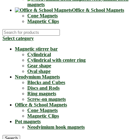
magnets
Office & School Magnets
Cone Magnets
Magnetic Clips
Select category
Magnetic stirrer bar
Cylindrical
Cylindrical with center ring
Gear shape
Oval shape
Neodymium Magnets
Blocks and Cubes
Discs and Rods
Ring magnets
Screw-on magnets
Office & School Magnets
Cone Magnets
Magnetic Clips
Pot magnets
Neodyimium hook magnets
Search