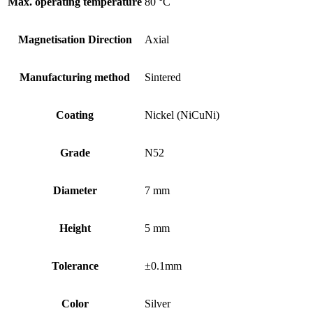
Max. operating temperature
80 °C
Magnetisation Direction
Axial
Manufacturing method
Sintered
Coating
Nickel (NiCuNi)
Grade
N52
Diameter
7 mm
Height
5 mm
Tolerance
±0.1mm
Color
Silver