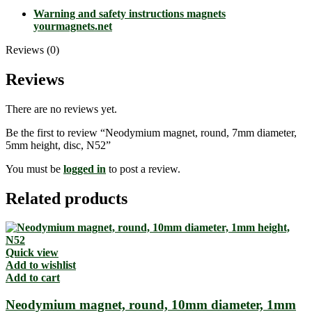
Warning and safety instructions magnets
yourmagnets.net
Reviews (0)
Reviews
There are no reviews yet.
Be the first to review “Neodymium magnet, round, 7mm diameter,
5mm height, disc, N52”
You must be
logged in
to post a review.
Related products
Quick view
Add to wishlist
Add to cart
Neodymium magnet, round, 10mm diameter, 1mm