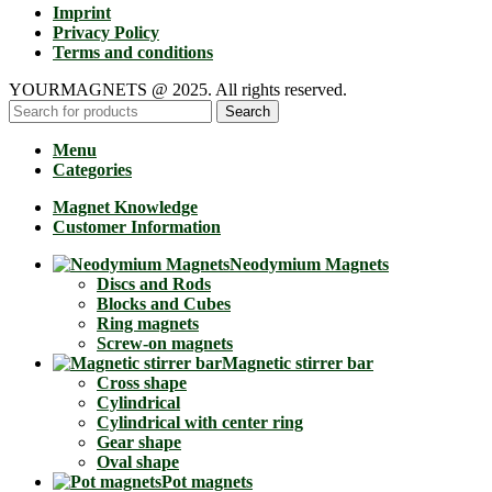
Imprint
Privacy Policy
Terms and conditions
YOURMAGNETS @ 2025. All rights reserved.
Search
Menu
Categories
Magnet Knowledge
Customer Information
Neodymium Magnets
Discs and Rods
Blocks and Cubes
Ring magnets
Screw-on magnets
Magnetic stirrer bar
Cross shape
Cylindrical
Cylindrical with center ring
Gear shape
Oval shape
Pot magnets