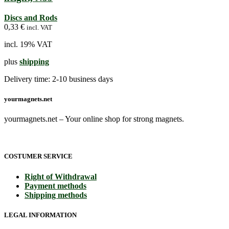
Discs and Rods
0,33
€
incl. VAT
incl. 19% VAT
plus
shipping
Delivery time:
2-10 business days
yourmagnets.net
yourmagnets.net – Your online shop for strong magnets.
COSTUMER SERVICE
Right of Withdrawal
Payment methods
Shipping methods
LEGAL INFORMATION