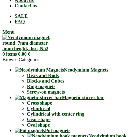
About us
Contact us
SALE
FAQ
Menu
0
items
0,00
€
Browse Categories
Neodymium Magnets
Discs and Rods
Blocks and Cubes
Ring magnets
Screw-on magnets
Magnetic stirrer bar
Cross shape
Cylindrical
Cylindrical with center ring
Gear shape
Oval shape
Pot magnets
Neodyimium hook