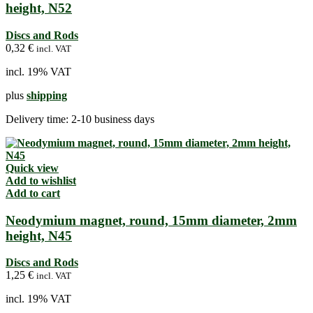
height, N52
Discs and Rods
0,32
€
incl. VAT
incl. 19% VAT
plus
shipping
Delivery time:
2-10 business days
Quick view
Add to wishlist
Add to cart
Neodymium magnet, round, 15mm diameter, 2mm
height, N45
Discs and Rods
1,25
€
incl. VAT
incl. 19% VAT