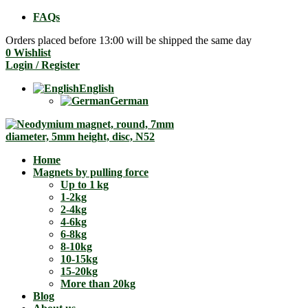
FAQs
Orders placed before 13:00 will be shipped the same day
0
Wishlist
Login / Register
English
German
Home
Magnets by pulling force
Up to 1 kg
1-2kg
2-4kg
4-6kg
6-8kg
8-10kg
10-15kg
15-20kg
More than 20kg
Blog