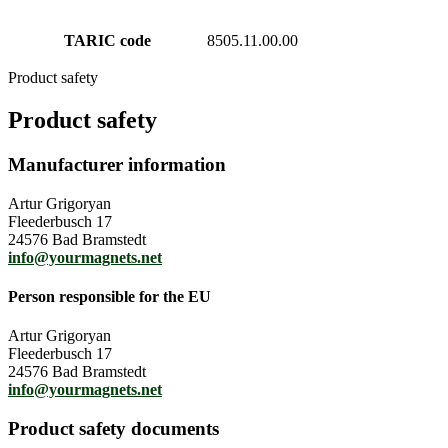
TARIC code
8505.11.00.00
Product safety
Product safety
Manufacturer information
Artur Grigoryan
Fleederbusch 17
24576 Bad Bramstedt
info@yourmagnets.net
Person responsible for the EU
Artur Grigoryan
Fleederbusch 17
24576 Bad Bramstedt
info@yourmagnets.net
Product safety documents