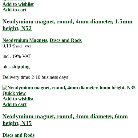
Add to wishlist
Add to cart
Neodymium magnet, round, 4mm diameter, 1.5mm
height, N52
Neodymium Magnets
,
Discs and Rods
0,19
€
incl. VAT
incl. 19% VAT
plus
shipping
Delivery time:
2-10 business days
Quick view
Add to wishlist
Add to cart
Neodymium magnet, round, 4mm diameter, 6mm
height, N35
Discs and Rods