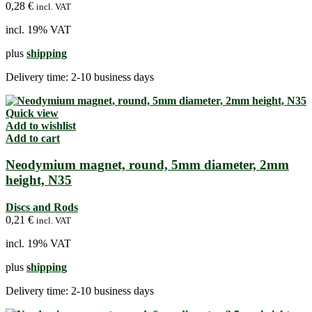
0,28
€
incl. VAT
incl. 19% VAT
plus
shipping
Delivery time:
2-10 business days
Quick view
Add to wishlist
Add to cart
Neodymium magnet, round, 5mm diameter, 2mm
height, N35
Discs and Rods
0,21
€
incl. VAT
incl. 19% VAT
plus
shipping
Delivery time:
2-10 business days