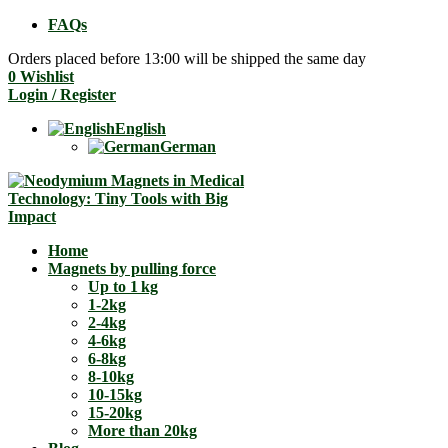
FAQs
Orders placed before 13:00 will be shipped the same day
0
Wishlist
Login / Register
English
German
Home
Magnets by pulling force
Up to 1 kg
1-2kg
2-4kg
4-6kg
6-8kg
8-10kg
10-15kg
15-20kg
More than 20kg