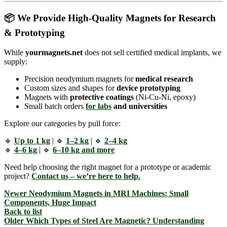
📦 We Provide High-Quality Magnets for Research
& Prototyping
While
yourmagnets.net
does not sell certified medical implants, we
supply:
Precision neodymium magnets for
medical research
Custom sizes and shapes for
device prototyping
Magnets with
protective coatings
(Ni-Cu-Ni, epoxy)
Small batch orders
for
labs
and universities
Explore our categories by pull force:
🔹
Up to 1 kg
| 🔹
1–2 kg
| 🔹
2–4 kg
🔹
4–6 kg
| 🔹
6–10 kg and more
Need help choosing the right magnet for a prototype or academic
project?
Contact us – we’re here to help.
Newer
Neodymium Magnets in MRI Machines: Small
Components, Huge Impact
Back to list
Older
Which Types of Steel Are Magnetic? Understanding