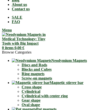
Blog
About us
Contact us
SALE
FAQ
Menu
0
items
0,00
€
Browse Categories
Neodymium Magnets
Discs and Rods
Blocks and Cubes
Ring magnets
Screw-on magnets
Magnetic stirrer bar
Cross shape
Cylindrical
Cylindrical with center ring
Gear shape
Oval shape
Pot magnets