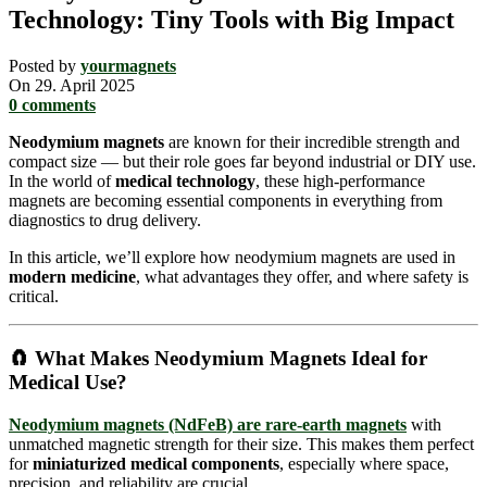
Technology: Tiny Tools with Big Impact
Posted by
yourmagnets
On 29. April 2025
0
comments
Neodymium magnets
are known for their incredible strength and
compact size — but their role goes far beyond industrial or DIY use.
In the world of
medical technology
, these high-performance
magnets are becoming essential components in everything from
diagnostics to drug delivery.
In this article, we’ll explore how neodymium magnets are used in
modern medicine
, what advantages they offer, and where safety is
critical.
🧲 What Makes Neodymium Magnets Ideal for
Medical Use?
Neodymium magnets (NdFeB) are
rare-earth magnets
with
unmatched magnetic strength for their size. This makes them perfect
for
miniaturized medical components
, especially where space,
precision, and reliability are crucial.