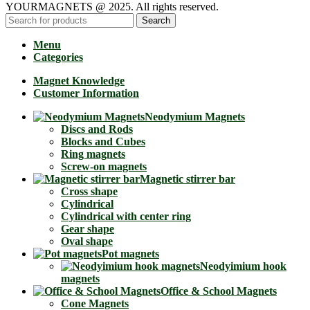
YOURMAGNETS @ 2025. All rights reserved.
Search
Menu
Categories
Magnet Knowledge
Customer Information
Neodymium Magnets
Discs and Rods
Blocks and Cubes
Ring magnets
Screw-on magnets
Magnetic stirrer bar
Cross shape
Cylindrical
Cylindrical with center ring
Gear shape
Oval shape
Pot magnets
Neodyimium hook
magnets
Office & School Magnets
Cone Magnets