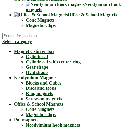
Neodyimium hook
magnets
Office & School Magnets
Cone Magnets
Magnetic Clips
Select category
Magnetic stirrer bar
Cylindrical
Cylindrical with center ring
Gear shape
Oval shape
Neodymium Magnets
Blocks and Cubes
Discs and Rods
Ring magnets
Screw-on magnets
Office & School Magnets
Cone Magnets
Magnetic Clips
Pot magnets
Neodyimium hook magnets