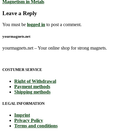
Magnetism in Metals
Leave a Reply
You must be
logged in
to post a comment.
yourmagnets.net
yourmagnets.net – Your online shop for strong magnets.
COSTUMER SERVICE
Right of Withdrawal
Payment methods
Shipping methods
LEGAL INFORMATION
Imprint
Privacy Policy
Terms and conditions