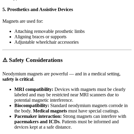
5.
Prosthetics and Assistive Devices
Magnets are used for:
Attaching removable prosthetic limbs
Aligning braces or supports
Adjustable wheelchair accessories
⚠️ Safety Considerations
Neodymium magnets are powerful — and in a medical setting,
safety is critical
.
MRI compatibility:
Devices with magnets must be clearly
labeled and may be restricted near MRI scanners due to
potential magnetic interference.
Biocompatibility:
Standard neodymium magnets corrode in
the body.
Medical magnets
must have special coatings.
Pacemaker interaction:
Strong magnets can interfere with
pacemakers and ICDs
. Patients must be informed and
devices kept at a safe distance.