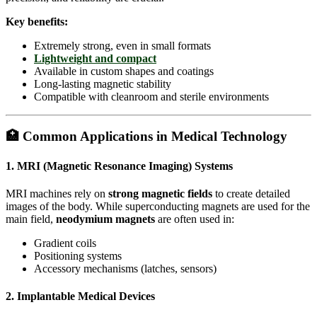
Key benefits:
Extremely strong, even in small formats
Lightweight and compact
Available in custom shapes and coatings
Long-lasting magnetic stability
Compatible with cleanroom and sterile environments
🏥 Common Applications in Medical Technology
1.
MRI (Magnetic Resonance Imaging) Systems
MRI machines rely on
strong magnetic fields
to create detailed
images of the body. While superconducting magnets are used for the
main field,
neodymium magnets
are often used in:
Gradient coils
Positioning systems
Accessory mechanisms (latches, sensors)
2.
Implantable Medical Devices