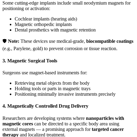
Some cutting-edge implants include small neodymium magnets for
positioning or activation:
Cochlear implants (hearing aids)
Magnetic orthopedic implants
Dental prosthetics with magnetic retention
🛡️
Note:
These devices use medical-grade,
biocompatible coatings
(e.g., Parylene, gold) to prevent corrosion or tissue reaction.
3.
Magnetic Surgical Tools
Surgeons use magnet-based instruments for:
Retrieving metal objects from the body
Holding tools or parts in magnetic trays
Positioning minimally invasive instruments precisely
4.
Magnetically Controlled Drug Delivery
Researchers are developing systems where
nanoparticles with
magnetic cores
can be directed to a specific body area using
external magnets — a promising approach for
targeted cancer
therapy
and localized treatment.