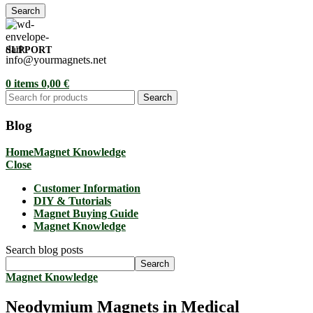
Search
SUPPORT
info@yourmagnets.net
0
items
0,00
€
Search
Blog
Home
Magnet Knowledge
Close
Customer Information
DIY & Tutorials
Magnet Buying Guide
Magnet Knowledge
Search blog posts
Search
Magnet Knowledge
Neodymium Magnets in Medical