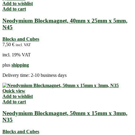
Add to wishlist
Add to cart
Neodymium Blockmagnet, 40mm x 25mm x 5mm,
N45
Blocks and Cubes
7,50
€
incl. VAT
incl. 19% VAT
plus
shipping
Delivery time:
2-10 business days
Quick view
Add to wishlist
Add to cart
Neodymium Blockmagnet, 50mm x 15mm x 3mm,
N35
Blocks and Cubes