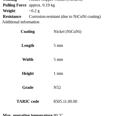
Pulling Force
approx. 0.19 kg
Weight
~0.2 g
Resistance
Corrosion-resistant (due to NiCuNi coating)
Additional information
Coating
Nickel (NiCuNi)
Length
5 mm
Width
5 mm
Height
1 mm
Grade
N52
TARIC code
8505.11.00.00
Max. operating temperature
80 °C