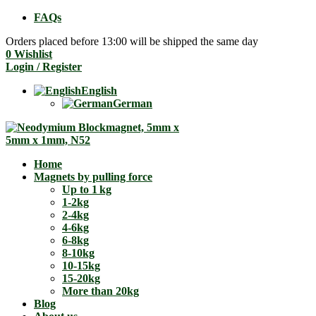
FAQs
Orders placed before 13:00 will be shipped the same day
0
Wishlist
Login / Register
English
German
Home
Magnets by pulling force
Up to 1 kg
1-2kg
2-4kg
4-6kg
6-8kg
8-10kg
10-15kg
15-20kg
More than 20kg
Blog