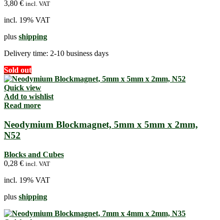
3,80
€
incl. VAT
incl. 19% VAT
plus
shipping
Delivery time:
2-10 business days
Sold out
Quick view
Add to wishlist
Read more
Neodymium Blockmagnet, 5mm x 5mm x 2mm,
N52
Blocks and Cubes
0,28
€
incl. VAT
incl. 19% VAT
plus
shipping