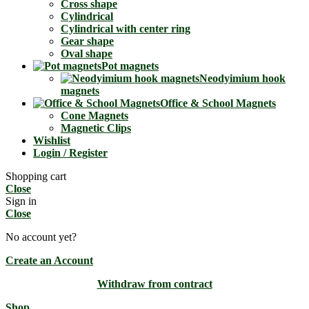
Cross shape
Cylindrical
Cylindrical with center ring
Gear shape
Oval shape
Pot magnets
Neodyimium hook
magnets
Office & School Magnets
Cone Magnets
Magnetic Clips
Wishlist
Login / Register
Shopping cart
Close
Sign in
Close
No account yet?
Create an Account
Withdraw from contract
Shop