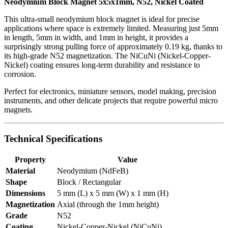
Neodymium Block Magnet 5x5x1mm, N52, Nickel Coated
This ultra-small neodymium block magnet is ideal for precise
applications where space is extremely limited. Measuring just 5mm
in length, 5mm in width, and 1mm in height, it provides a
surprisingly strong pulling force of approximately 0.19 kg, thanks to
its high-grade N52 magnetization. The NiCuNi (Nickel-Copper-
Nickel) coating ensures long-term durability and resistance to
corrosion.
Perfect for electronics, miniature sensors, model making, precision
instruments, and other delicate projects that require powerful micro
magnets.
Technical Specifications
Property
Value
Material
Neodymium (NdFeB)
Shape
Block / Rectangular
Dimensions
5 mm (L) x 5 mm (W) x 1 mm (H)
Magnetization
Axial (through the 1mm height)
Grade
N52
Coating
Nickel-Copper-Nickel (NiCuNi)