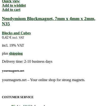
Quick view
Add to wishlist
Add to cart
Neodymium Blockmagnet, 7mm x 4mm x 2mm,
N35
Blocks and Cubes
0,42
€
incl. VAT
incl. 19% VAT
plus
shipping
Delivery time:
2-10 business days
yourmagnets.net
yourmagnets.net – Your online shop for strong magnets.
COSTUMER SERVICE