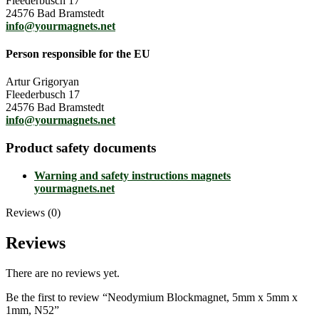
Fleederbusch 17
24576 Bad Bramstedt
info@yourmagnets.net
Person responsible for the EU
Artur Grigoryan
Fleederbusch 17
24576 Bad Bramstedt
info@yourmagnets.net
Product safety documents
Warning and safety instructions magnets
yourmagnets.net
Reviews (0)
Reviews
There are no reviews yet.
Be the first to review “Neodymium Blockmagnet, 5mm x 5mm x
1mm, N52”