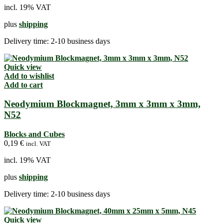
incl. 19% VAT
plus
shipping
Delivery time:
2-10 business days
Quick view
Add to wishlist
Add to cart
Neodymium Blockmagnet, 3mm x 3mm x 3mm,
N52
Blocks and Cubes
0,19
€
incl. VAT
incl. 19% VAT
plus
shipping
Delivery time:
2-10 business days
Quick view