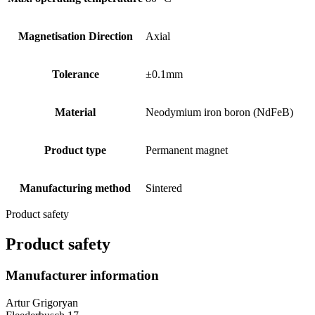
Magnetisation Direction
Axial
Tolerance
±0.1mm
Material
Neodymium iron boron (NdFeB)
Product type
Permanent magnet
Manufacturing method
Sintered
Product safety
Product safety
Manufacturer information
Artur Grigoryan