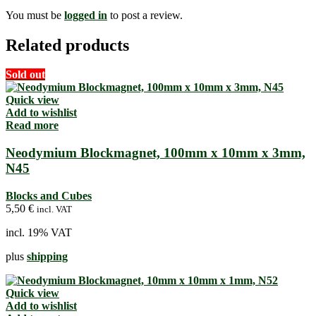
You must be
logged in
to post a review.
Related products
Sold out
Quick view
Add to wishlist
Read more
Neodymium Blockmagnet, 100mm x 10mm x 3mm,
N45
Blocks and Cubes
5,50
€
incl. VAT
incl. 19% VAT
plus
shipping
Quick view
Add to wishlist