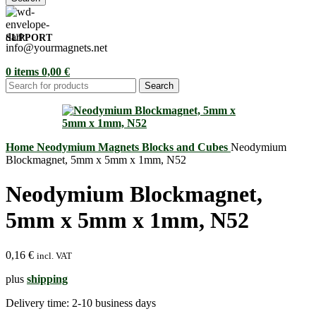
SUPPORT
info@yourmagnets.net
0
items
0,00
€
Search
Home
Neodymium Magnets
Blocks and Cubes
Neodymium
Blockmagnet, 5mm x 5mm x 1mm, N52
Neodymium Blockmagnet,
5mm x 5mm x 1mm, N52
0,16
€
incl. VAT
plus
shipping
Delivery time:
2-10 business days