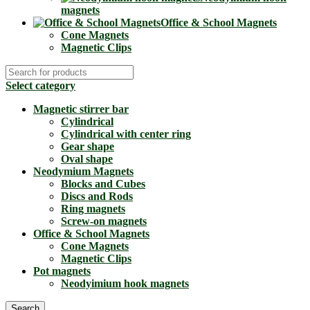
magnets
Office & School Magnets
Cone Magnets
Magnetic Clips
Select category
Magnetic stirrer bar
Cylindrical
Cylindrical with center ring
Gear shape
Oval shape
Neodymium Magnets
Blocks and Cubes
Discs and Rods
Ring magnets
Screw-on magnets
Office & School Magnets
Cone Magnets
Magnetic Clips
Pot magnets
Neodyimium hook magnets
Search