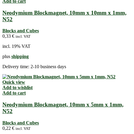
Add to cart
Neodymium Blockmagnet, 10mm x 10mm x 1mm,
N52
Blocks and Cubes
0,33
€
incl. VAT
incl. 19% VAT
plus
shipping
Delivery time:
2-10 business days
Quick view
Add to wishlist
Add to cart
Neodymium Blockmagnet, 10mm x 5mm x 1mm,
N52
Blocks and Cubes
0,22
€
incl. VAT