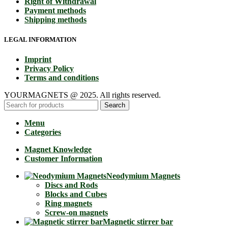
Right of Withdrawal
Payment methods
Shipping methods
LEGAL INFORMATION
Imprint
Privacy Policy
Terms and conditions
YOURMAGNETS @ 2025. All rights reserved.
Search
Menu
Categories
Magnet Knowledge
Customer Information
Neodymium Magnets
Discs and Rods
Blocks and Cubes
Ring magnets
Screw-on magnets
Magnetic stirrer bar