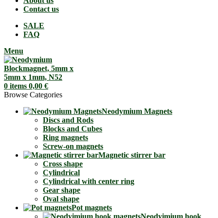
About us
Contact us
SALE
FAQ
Menu
0
items
0,00
€
Browse Categories
Neodymium Magnets
Discs and Rods
Blocks and Cubes
Ring magnets
Screw-on magnets
Magnetic stirrer bar
Cross shape
Cylindrical
Cylindrical with center ring
Gear shape
Oval shape
Pot magnets
Neodyimium hook