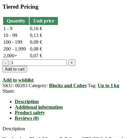
Tiered Pricing
Quantity
Unit price
1 - 9
0,16
€
10 - 99
0,13
€
100 - 199
0,09
€
200 - 1,999
0,08
€
2,000+
0,07
€
Neodymium
Blockmagnet,
Add to cart
5mm
x
Add to wishlist
5mm
SKU:
00283
Category:
Blocks and Cubes
Tag:
Up to 1 kg
x
Share:
1mm,
N52
Description
quantity
Additional information
Product safety
Reviews (0)
Description