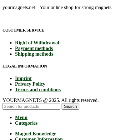
yourmagnets.net – Your online shop for strong magnets.
COSTUMER SERVICE
Right of Withdrawal
Payment methods
Shipping methods
LEGAL INFORMATION
Imprint
Privacy Policy
Terms and conditions
YOURMAGNETS @ 2025. All rights reserved.
Search
Menu
Categories
Magnet Knowledge
Customer Information