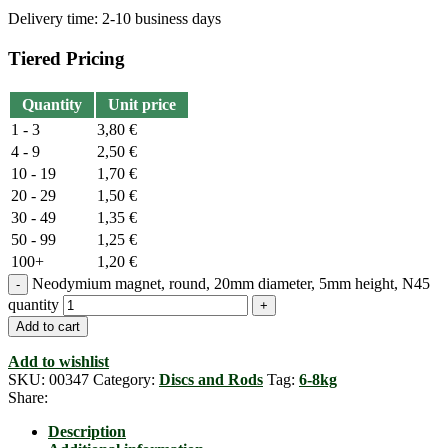
Delivery time:
2-10 business days
Tiered Pricing
Quantity
Unit price
1 - 3
3,80
€
4 - 9
2,50
€
10 - 19
1,70
€
20 - 29
1,50
€
30 - 49
1,35
€
50 - 99
1,25
€
100+
1,20
€
Neodymium magnet, round, 20mm diameter, 5mm height, N45
quantity
Add to cart
Add to wishlist
SKU:
00347
Category:
Discs and Rods
Tag:
6-8kg
Share:
Description