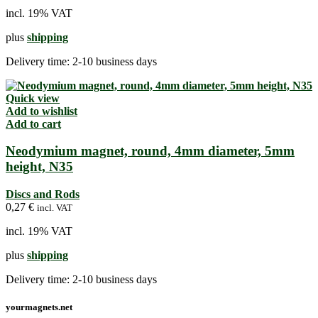
incl. 19% VAT
plus
shipping
Delivery time:
2-10 business days
Quick view
Add to wishlist
Add to cart
Neodymium magnet, round, 4mm diameter, 5mm
height, N35
Discs and Rods
0,27
€
incl. VAT
incl. 19% VAT
plus
shipping
Delivery time:
2-10 business days
yourmagnets.net