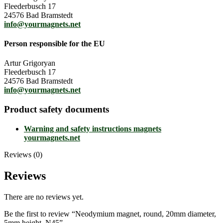
Fleederbusch 17
24576 Bad Bramstedt
info@yourmagnets.net
Person responsible for the EU
Artur Grigoryan
Fleederbusch 17
24576 Bad Bramstedt
info@yourmagnets.net
Product safety documents
Warning and safety instructions magnets
yourmagnets.net
Reviews (0)
Reviews
There are no reviews yet.
Be the first to review “Neodymium magnet, round, 20mm diameter,
5mm height, N45”