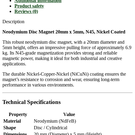
Additional information
Product safety
Reviews (0)
Description
Neodymium Disc Magnet 20mm x 5mm, N45, Nickel Coated
This robust neodymium disc magnet, with a 20mm diameter and
5mm height, offers an impressive pulling force of approximately 6.9
kg. Its N45-grade magnetization provides strong and reliable
magnetic power, making it ideal for both industrial and creative
applications.
The durable Nickel-Copper-Nickel (NiCuNi) coating ensures the
magnet’s resistance to corrosion and wear, ensuring long-term
performance in various environments.
Technical Specifications
Property
Value
Material
Neodymium (NdFeB)
Shape
Disc / Cylindrical
Dimensions
20 mm (Diameter) x 5 mm (Height)