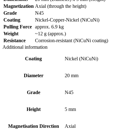
Magnetization
Axial (through the height)
Grade
N45
Coating
Nickel-Copper-Nickel (NiCuNi)
Pulling Force
approx. 6.9 kg
Weight
~12 g (approx.)
Resistance
Corrosion-resistant (NiCuNi coating)
Additional information
Coating
Nickel (NiCuNi)
Diameter
20 mm
Grade
N45
Height
5 mm
Magnetisation Direction
Axial