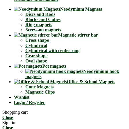
Neodymium Magnets
Discs and Rods
Blocks and Cubes
Ring magnets
Screw-on magnets
Magnetic stirrer bar
Cross shape
Cylindrical
Cylindrical with center ring
Gear shape
Oval shape
Pot magnets
Neodyimium hook
magnets
Office & School Magnets
Cone Magnets
Magnetic Clips
Wishlist
Login / Register
Shopping cart
Close
Sign in
Close