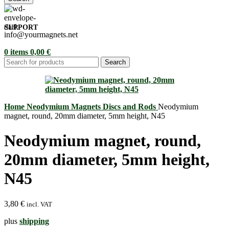
SUPPORT
info@yourmagnets.net
0
items
0,00
€
Search
Home
Neodymium Magnets
Discs and Rods
Neodymium
magnet, round, 20mm diameter, 5mm height, N45
Neodymium magnet, round,
20mm diameter, 5mm height,
N45
3,80
€
incl. VAT
plus
shipping