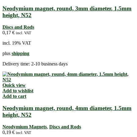
Neodymium magnet, round, 3mm diameter, 1,5mm
height, N52
Discs and Rods
0,17
€
incl. VAT
incl. 19% VAT
plus
shipping
Delivery time:
2-10 business days
Quick view
Add to wishlist
Add to cart
Neodymium magnet, round, 4mm diameter, 1.5mm
height, N52
Neodymium Magnets
,
Discs and Rods
0,19
€
incl. VAT