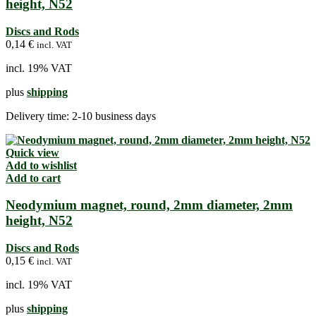
height, N52
Discs and Rods
0,14
€
incl. VAT
incl. 19% VAT
plus
shipping
Delivery time:
2-10 business days
Quick view
Add to wishlist
Add to cart
Neodymium magnet, round, 2mm diameter, 2mm
height, N52
Discs and Rods
0,15
€
incl. VAT
incl. 19% VAT
plus
shipping