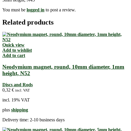
You must be
logged in
to post a review.
Related products
Quick view
Add to wishlist
Add to cart
Neodymium magnet, round, 10mm diameter, 1mm
height, N52
Discs and Rods
0,32
€
incl. VAT
incl. 19% VAT
plus
shipping
Delivery time:
2-10 business days