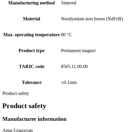
Manufacturing method
Sintered
Material
Neodymium iron boron (NdFeB)
Max. operating temperature
80 °C
Product type
Permanent magnet
TARIC code
8505.11.00.00
Tolerance
±0.1mm
Product safety
Product safety
Manufacturer information
Artur Grigoryan