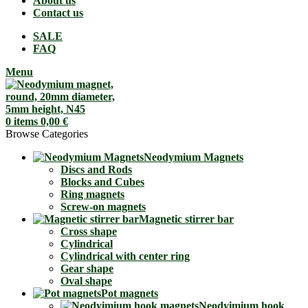
About us
Contact us
SALE
FAQ
Menu
0
items
0,00
€
Browse Categories
Neodymium Magnets
Discs and Rods
Blocks and Cubes
Ring magnets
Screw-on magnets
Magnetic stirrer bar
Cross shape
Cylindrical
Cylindrical with center ring
Gear shape
Oval shape
Pot magnets
Neodyimium hook