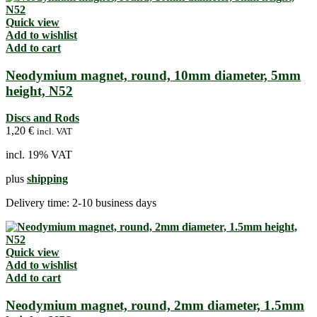
Quick view
Add to wishlist
Add to cart
Neodymium magnet, round, 10mm diameter, 5mm
height, N52
Discs and Rods
1,20
€
incl. VAT
incl. 19% VAT
plus
shipping
Delivery time:
2-10 business days
Quick view
Add to wishlist
Add to cart
Neodymium magnet, round, 2mm diameter, 1.5mm