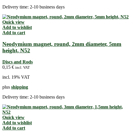
Delivery time:
2-10 business days
Quick view
Add to wishlist
Add to cart
Neodymium magnet, round, 2mm diameter, 5mm
height, N52
Discs and Rods
0,15
€
incl. VAT
incl. 19% VAT
plus
shipping
Delivery time:
2-10 business days
Quick view
Add to wishlist
Add to cart