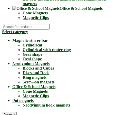
magnets
Office & School Magnets
Cone Magnets
Magnetic Clips
Select category
Magnetic stirrer bar
Cylindrical
Cylindrical with center ring
Gear shape
Oval shape
Neodymium Magnets
Blocks and Cubes
Discs and Rods
Ring magnets
Screw-on magnets
Office & School Magnets
Cone Magnets
Magnetic Clips
Pot magnets
Neodyimium hook magnets
Search