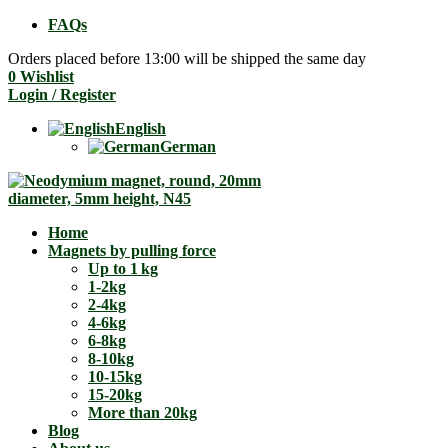
FAQs
Orders placed before 13:00 will be shipped the same day
0
Wishlist
Login / Register
English
German
Home
Magnets by pulling force
Up to 1 kg
1-2kg
2-4kg
4-6kg
6-8kg
8-10kg
10-15kg
15-20kg
More than 20kg
Blog